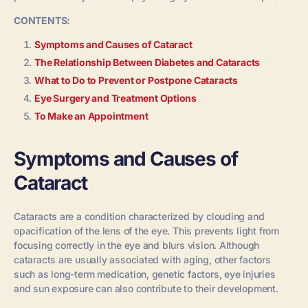
CONTENTS:
Symptoms and Causes of Cataract
The Relationship Between Diabetes and Cataracts
What to Do to Prevent or Postpone Cataracts
Eye Surgery and Treatment Options
To Make an Appointment
Symptoms and Causes of
Cataract
Cataracts are a condition characterized by clouding and
opacification of the lens of the eye. This prevents light from
focusing correctly in the eye and blurs vision. Although
cataracts are usually associated with aging, other factors
such as long-term medication, genetic factors, eye injuries
and sun exposure can also contribute to their development.