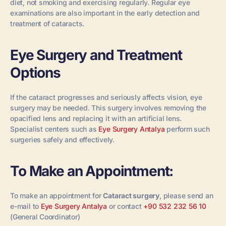
diet, not smoking and exercising regularly. Regular eye
examinations are also important in the early detection and
treatment of cataracts.
Eye Surgery and Treatment
Options
If the cataract progresses and seriously affects vision, eye
surgery may be needed. This surgery involves removing the
opacified lens and replacing it with an artificial lens.
Specialist centers such as
Eye Surgery Antalya
perform such
surgeries safely and effectively.
To Make an Appointment:
To make an appointment for
Cataract surgery
, please send an
e-mail to
Eye Surgery Antalya
or contact
+90 532 232 56 10
(General Coordinator)