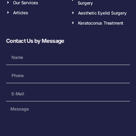
Our Services
Surgery
Articles
Aesthetic Eyelid Surgery
Keratoconus Treatment
Contact Us by Message