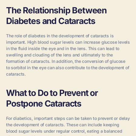
The Relationship Between
Diabetes and Cataracts
The role of diabetes in the development of cataracts is
important. High blood sugar levels can increase glucose levels
in the fluid inside the eye and in the lens. This can lead to
swelling and clouding of the lens and ultimately to the
formation of cataracts. In addition, the conversion of glucose
to sorbitol in the eye can also contribute to the development of
cataracts.
What to Do to Prevent or
Postpone Cataracts
For diabetics, important steps can be taken to prevent or delay
the development of cataracts. These can include keeping
blood sugar levels under regular control, eating a balanced