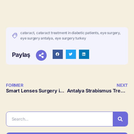
cataract
,
cataract treatment in diabetic patients
,
eye surgery
,
eye surgery antalya
,
eye surgery turkey
Paylaş
FORMER
NEXT
Smart Lenses Surgery in Antalya, Turkey
Antalya Strabismus Treatment 2024