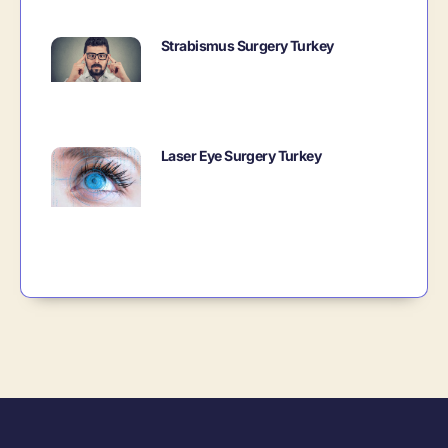
Strabismus Surgery Turkey
Laser Eye Surgery Turkey