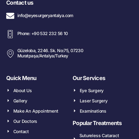
Contact us
info@eyesurgeryantalya.com
Phone: +90 532 232 56 10
Güzeloba, 2246. Sk. No:75, 07230
Muratpaşa/Antalya/Turkey
Quick Menu
Our Services
About Us
Eye Surgery
Gallery
Laser Surgery
Make An Appointment
Examinations
Our Doctors
Popular Treatments
Contact
Sutureless Cataract