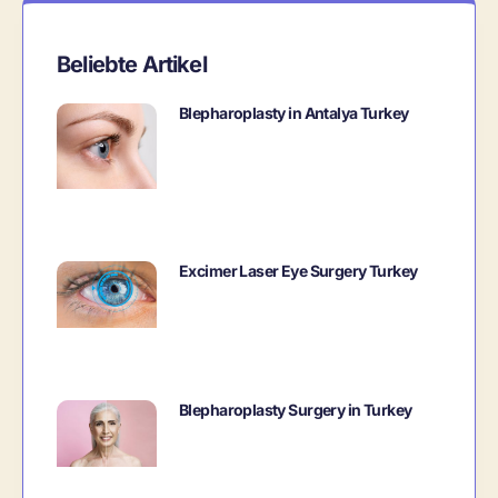
Beliebte Artikel
Blepharoplasty in Antalya Turkey
Excimer Laser Eye Surgery Turkey
Blepharoplasty Surgery in Turkey