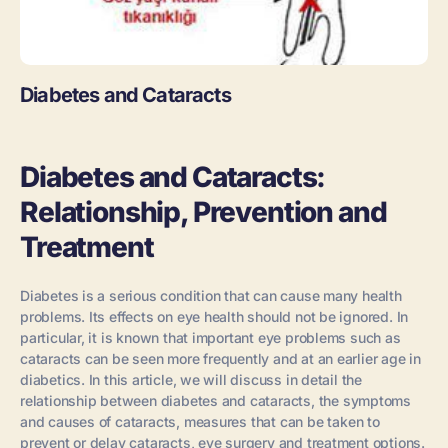
Diabetes and Cataracts
Diabetes and Cataracts:
Relationship, Prevention and
Treatment
Diabetes is a serious condition that can cause many health
problems. Its effects on eye health should not be ignored. In
particular, it is known that important eye problems such as
cataracts can be seen more frequently and at an earlier age in
diabetics. In this article, we will discuss in detail the
relationship between diabetes and cataracts, the symptoms
and causes of cataracts, measures that can be taken to
prevent or delay cataracts, eye surgery and treatment options.