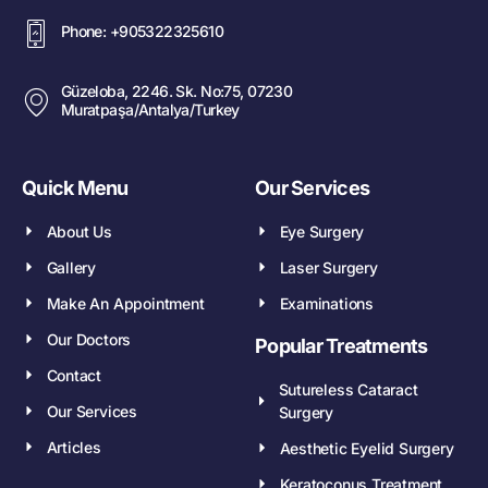
Phone: +905322325610
Güzeloba, 2246. Sk. No:75, 07230
Muratpaşa/Antalya/Turkey
Quick Menu
Our Services
About Us
Eye Surgery
Gallery
Laser Surgery
Make An Appointment
Examinations
Our Doctors
Popular Treatments
Contact
Sutureless Cataract
Our Services
Surgery
Articles
Aesthetic Eyelid Surgery
Keratoconus Treatment