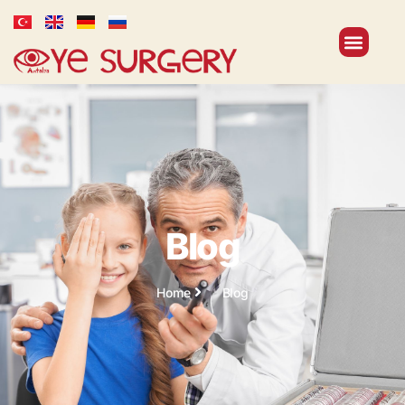
Blog
Home
Blog