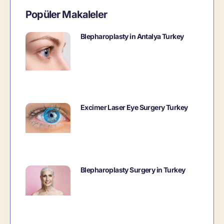
Popüler Makaleler
Blepharoplasty in Antalya Turkey
Excimer Laser Eye Surgery Turkey
Blepharoplasty Surgery in Turkey