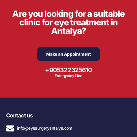
Are you looking for a suitable
clinic for eye treatment in
Antalya?
Make an Appointment
+905322325610
Emergency Line
Contact us
info@eyesurgeryantalya.com