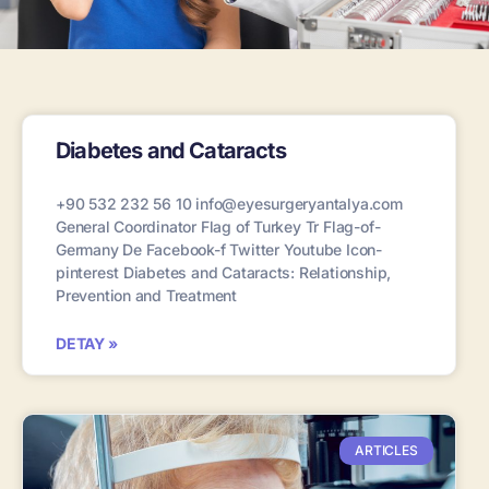
Diabetes and Cataracts
+90 532 232 56 10 info@eyesurgeryantalya.com
General Coordinator Flag of Turkey Tr Flag-of-
Germany De Facebook-f Twitter Youtube Icon-
pinterest Diabetes and Cataracts: Relationship,
Prevention and Treatment
DETAY »
ARTICLES