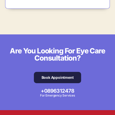
Are You Looking For Eye Care
Consultation?
Book Appointment
+0896312478
For Emergency Services