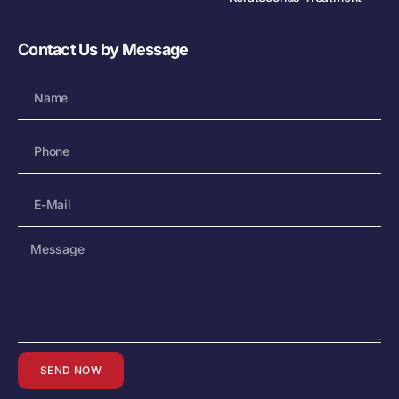
Contact Us by Message
SEND NOW