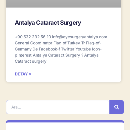
Antalya Cataract Surgery
+90 532 232 56 10 info@eyesurgeryantalya.com
General Coordinator Flag of Turkey Tr Flag-of-
Germany De Facebook-f Twitter Youtube Icon-
pinterest Antalya Cataract Surgery ? Antalya
Cataract surgery
DETAY »