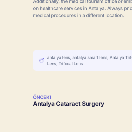
Additionally, the medical tourism office or 
on healthcare services in Antalya. Always pri
medical procedures in a different location.
antalya lens
,
antalya smart lens
,
Antalya Trif
Lens
,
Trifocal Lens
ÖNCEKI
Antalya Cataract Surgery