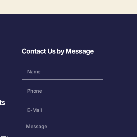
Contact Us by Message
ts