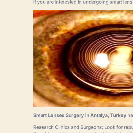
If you are interested in undergoing smart len
Smart Lenses Surgery in Antalya, Turkey
he
Research Clinics and Surgeons: Look for repu