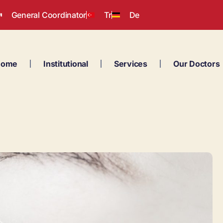
General Coordinator
Tr
De
Home
Institutional
Services
Our Doctors