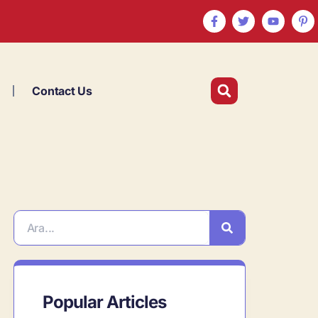
Contact Us
Popular Articles