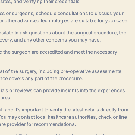
tes, and verifying their credentials.
nics or surgeons, schedule consultations to discuss your
or other advanced technologies are suitable for your case.
sitate to ask questions about the surgical procedure, the
ecovery, and any other concerns you may have.
and the surgeon are accredited and meet the necessary
ost of the surgery, including pre-operative assessments
nce covers any part of the procedure.
ials or reviews can provide insights into the experiences
ures.
 and it’s important to verify the latest details directly from
You may contact local healthcare authorities, check online
care provider for recommendations.