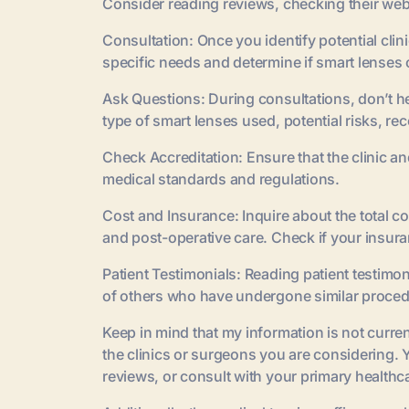
Consider reading reviews, checking their websi
Consultation: Once you identify potential cli
specific needs and determine if smart lenses 
Ask Questions: During consultations, don’t he
type of smart lenses used, potential risks, r
Check Accreditation: Ensure that the clinic 
medical standards and regulations.
Cost and Insurance: Inquire about the total c
and post-operative care. Check if your insura
Patient Testimonials: Reading patient testimon
of others who have undergone similar proced
Keep in mind that my information is not current,
the clinics or surgeons you are considering. 
reviews, or consult with your primary health