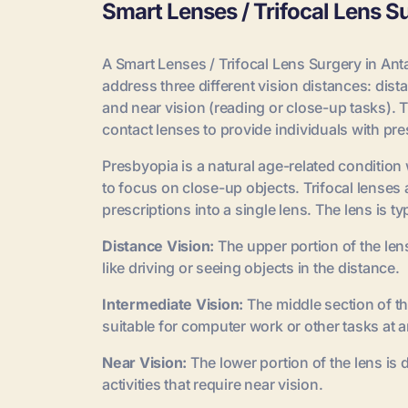
Smart Lenses / Trifocal Lens S
A Smart Lenses / Trifocal Lens Surgery in Anta
address three different vision distances: dis
and near vision (reading or close-up tasks).
contact lenses to provide individuals with pres
Presbyopia is a natural age-related condition w
to focus on close-up objects. Trifocal lenses a
prescriptions into a single lens. The lens is ty
Distance Vision:
The upper portion of the lens 
like driving or seeing objects in the distance.
Intermediate Vision:
The middle section of th
suitable for computer work or other tasks at a
Near Vision:
The lower portion of the lens is
activities that require near vision.