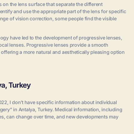
s on the lens surface that separate the different
entify and use the appropriate part of the lens for specific
ange of vision correction, some people find the visible
ology have led to the development of progressive lenses,
rifocal lenses. Progressive lenses provide a smooth
, offering a more natural and aesthetically pleasing option
ya, Turkey
2, I don’t have specific information about individual
rgery” in Antalya, Turkey. Medical information, including
ies, can change over time, and new developments may