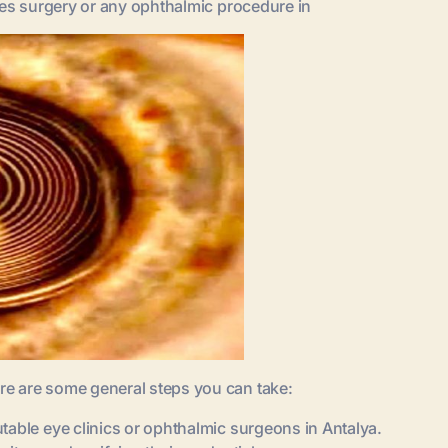
ses surgery or any ophthalmic procedure in
re are some general steps you can take:
table eye clinics or ophthalmic surgeons in Antalya.