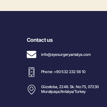
Contact us
info@eyesurgeryantalya.com
Phone: +90 532 232 56 10
Güzeloba, 2246. Sk. No:75, 07230
Muratpaşa/Antalya/Turkey