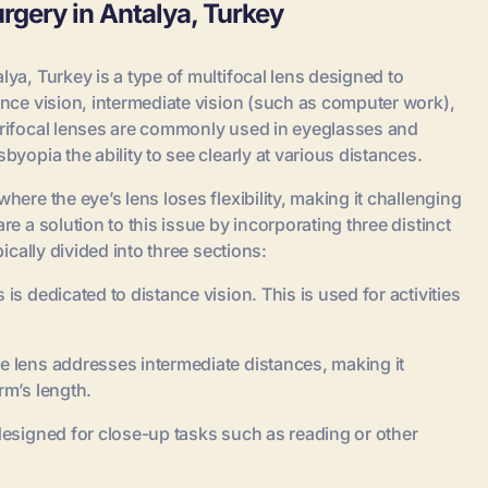
urgery in Antalya, Turkey
lya, Turkey is a type of multifocal lens designed to
tance vision, intermediate vision (such as computer work),
 Trifocal lenses are commonly used in eyeglasses and
byopia the ability to see clearly at various distances.
here the eye’s lens loses flexibility, making it challenging
re a solution to this issue by incorporating three distinct
pically divided into three sections:
is dedicated to distance vision. This is used for activities
e lens addresses intermediate distances, making it
rm’s length.
 designed for close-up tasks such as reading or other