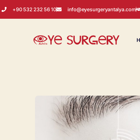
+90 532 232 56 10
info@eyesurgeryantalya.com