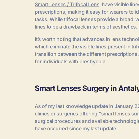
Smart Lenses / Trifocal Lens
have visible line
prescriptions, making it easy for wearers to id
tasks. While trifocal lenses provide a broad r
lines to be a drawback in terms of aesthetics.
It’s worth noting that advances in lens techn
which eliminate the visible lines present in t
transition between the different prescriptions
for individuals with presbyopia.
Smart Lenses Surgery in Antal
As of my last knowledge update in January 202
clinics or surgeries offering “smart lenses su
surgical procedures and available technolog
have occurred since my last update.