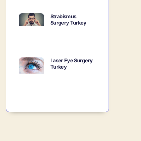
Strabismus
Surgery Turkey
Laser Eye Surgery
Turkey