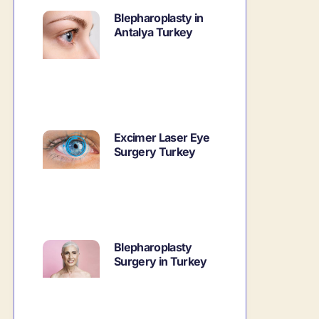
Blepharoplasty in
Antalya Turkey
Excimer Laser Eye
Surgery Turkey
Blepharoplasty
Surgery in Turkey