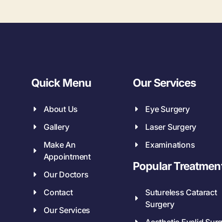
Quick Menu
Our Services
About Us
Eye Surgery
Gallery
Laser Surgery
Make An
Examinations
Appointment
Popular Treatmen
Our Doctors
Contact
Sutureless Cataract
Surgery
Our Services