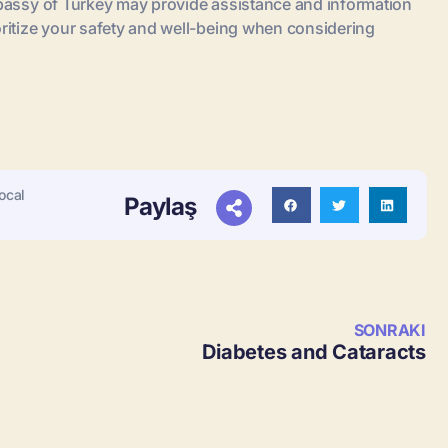
embassy of Turkey may provide assistance and information
oritize your safety and well-being when considering
ocal
Paylaş
SONRAKI
Diabetes and Cataracts