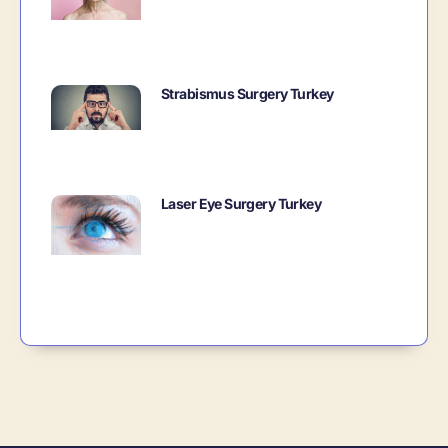
Strabismus Surgery Turkey
Laser Eye Surgery Turkey