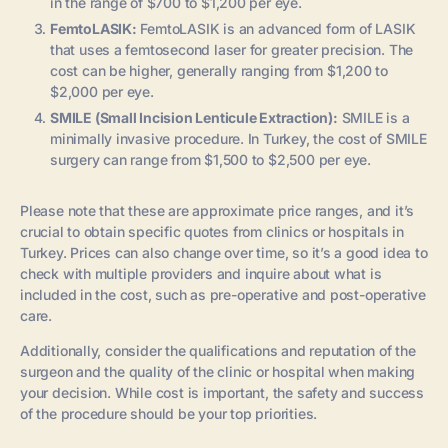
in the range of $700 to $1,200 per eye.
FemtoLASIK:
FemtoLASIK is an advanced form of LASIK
that uses a femtosecond laser for greater precision. The
cost can be higher, generally ranging from $1,200 to
$2,000 per eye.
SMILE (Small Incision Lenticule Extraction):
SMILE is a
minimally invasive procedure. In Turkey, the cost of SMILE
surgery can range from $1,500 to $2,500 per eye.
Please note that these are approximate price ranges, and it’s
crucial to obtain specific quotes from clinics or hospitals in
Turkey. Prices can also change over time, so it’s a good idea to
check with multiple providers and inquire about what is
included in the cost, such as pre-operative and post-operative
care.
Additionally, consider the qualifications and reputation of the
surgeon and the quality of the clinic or hospital when making
your decision. While cost is important, the safety and success
of the procedure should be your top priorities.