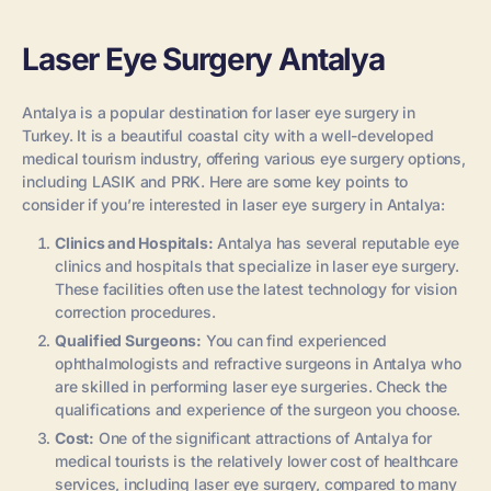
Laser Eye Surgery Antalya
Antalya is a popular destination for laser eye surgery in
Turkey. It is a beautiful coastal city with a well-developed
medical tourism industry, offering various eye surgery options,
including LASIK and PRK. Here are some key points to
consider if you’re interested in laser eye surgery in Antalya:
Clinics and Hospitals:
Antalya has several reputable eye
clinics and hospitals that specialize in laser eye surgery.
These facilities often use the latest technology for vision
correction procedures.
Qualified Surgeons:
You can find experienced
ophthalmologists and refractive surgeons in Antalya who
are skilled in performing laser eye surgeries. Check the
qualifications and experience of the surgeon you choose.
Cost:
One of the significant attractions of Antalya for
medical tourists is the relatively lower cost of healthcare
services, including laser eye surgery, compared to many