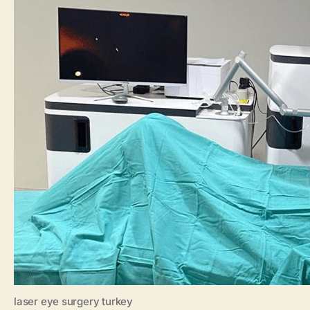
laser eye surgery turkey