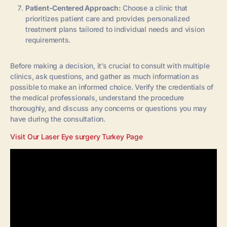
Patient-Centered Approach:
Choose a clinic that
prioritizes patient care and provides personalized
treatment plans tailored to individual needs and vision
requirements.
Before making a decision, it’s crucial to consult with multiple
clinics, ask questions, and gather as much information as
possible to make an informed choice. Verify the credentials of
the medical professionals, understand the procedure
thoroughly, and discuss any concerns or questions you may
have during the consultation.
Visit Our Laser Eye surgery Turkey Page