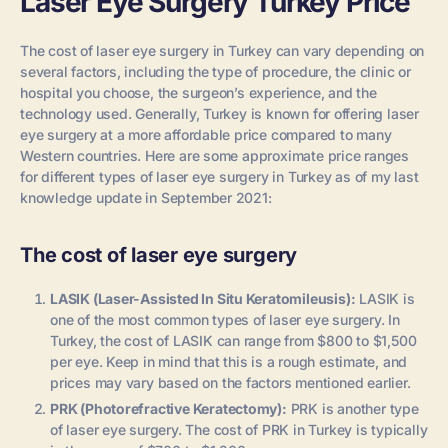
Laser Eye Surgery Turkey Price
The cost of laser eye surgery in Turkey can vary depending on
several factors, including the type of procedure, the clinic or
hospital you choose, the surgeon’s experience, and the
technology used. Generally, Turkey is known for offering laser
eye surgery at a more affordable price compared to many
Western countries. Here are some approximate price ranges
for different types of laser eye surgery in Turkey as of my last
knowledge update in September 2021:
The cost of laser eye surgery
LASIK (Laser-Assisted In Situ Keratomileusis):
LASIK is
one of the most common types of laser eye surgery. In
Turkey, the cost of LASIK can range from $800 to $1,500
per eye. Keep in mind that this is a rough estimate, and
prices may vary based on the factors mentioned earlier.
PRK (Photorefractive Keratectomy):
PRK is another type
of laser eye surgery. The cost of PRK in Turkey is typically