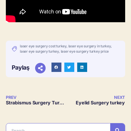
laser eye surgery cost turkey
,
laser eye surgery in turkey
,
laser eye surgery turkey
,
laser eye surgery turkey price
Paylaş
PREV
NEXT
Strabismus Surgery Turkey
Eyelid Surgery turkey