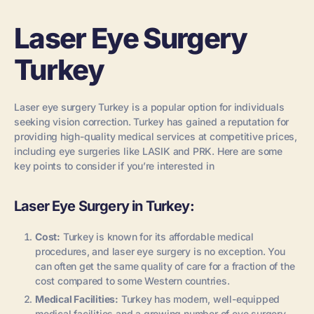
Laser Eye Surgery
Turkey
Laser eye surgery Turkey is a popular option for individuals
seeking vision correction. Turkey has gained a reputation for
providing high-quality medical services at competitive prices,
including eye surgeries like LASIK and PRK. Here are some
key points to consider if you’re interested in
Laser Eye Surgery in Turkey:
Cost:
Turkey is known for its affordable medical
procedures, and laser eye surgery is no exception. You
can often get the same quality of care for a fraction of the
cost compared to some Western countries.
Medical Facilities:
Turkey has modern, well-equipped
medical facilities and a growing number of eye surgery