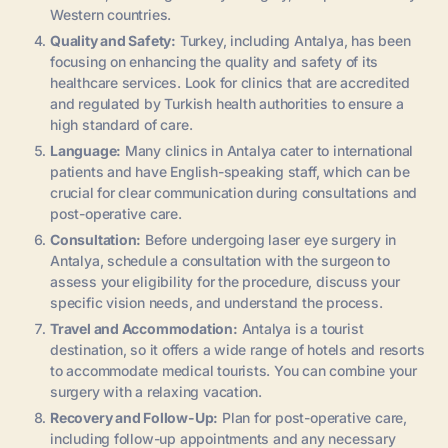
Western countries.
Quality and Safety:
Turkey, including Antalya, has been
focusing on enhancing the quality and safety of its
healthcare services. Look for clinics that are accredited
and regulated by Turkish health authorities to ensure a
high standard of care.
Language:
Many clinics in Antalya cater to international
patients and have English-speaking staff, which can be
crucial for clear communication during consultations and
post-operative care.
Consultation:
Before undergoing laser eye surgery in
Antalya, schedule a consultation with the surgeon to
assess your eligibility for the procedure, discuss your
specific vision needs, and understand the process.
Travel and Accommodation:
Antalya is a tourist
destination, so it offers a wide range of hotels and resorts
to accommodate medical tourists. You can combine your
surgery with a relaxing vacation.
Recovery and Follow-Up:
Plan for post-operative care,
including follow-up appointments and any necessary