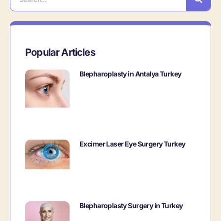
Popular Articles
Blepharoplasty in Antalya Turkey
Excimer Laser Eye Surgery Turkey
Blepharoplasty Surgery in Turkey