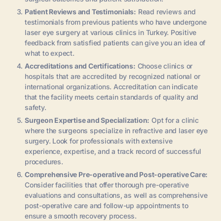
Patient Reviews and Testimonials:
Read reviews and
testimonials from previous patients who have undergone
laser eye surgery at various clinics in Turkey. Positive
feedback from satisfied patients can give you an idea of
what to expect.
Accreditations and Certifications:
Choose clinics or
hospitals that are accredited by recognized national or
international organizations. Accreditation can indicate
that the facility meets certain standards of quality and
safety.
Surgeon Expertise and Specialization:
Opt for a clinic
where the surgeons specialize in refractive and laser eye
surgery. Look for professionals with extensive
experience, expertise, and a track record of successful
procedures.
Comprehensive Pre-operative and Post-operative Care:
Consider facilities that offer thorough pre-operative
evaluations and consultations, as well as comprehensive
post-operative care and follow-up appointments to
ensure a smooth recovery process.