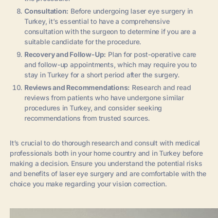
Consultation:
Before undergoing laser eye surgery in
Turkey, it’s essential to have a comprehensive
consultation with the surgeon to determine if you are a
suitable candidate for the procedure.
Recovery and Follow-Up:
Plan for post-operative care
and follow-up appointments, which may require you to
stay in Turkey for a short period after the surgery.
Reviews and Recommendations:
Research and read
reviews from patients who have undergone similar
procedures in Turkey, and consider seeking
recommendations from trusted sources.
It’s crucial to do thorough research and consult with medical
professionals both in your home country and in Turkey before
making a decision. Ensure you understand the potential risks
and benefits of laser eye surgery and are comfortable with the
choice you make regarding your vision correction.