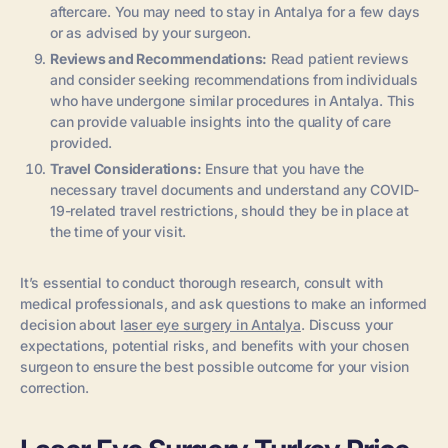
aftercare. You may need to stay in Antalya for a few days
or as advised by your surgeon.
Reviews and Recommendations:
Read patient reviews
and consider seeking recommendations from individuals
who have undergone similar procedures in Antalya. This
can provide valuable insights into the quality of care
provided.
Travel Considerations:
Ensure that you have the
necessary travel documents and understand any COVID-
19-related travel restrictions, should they be in place at
the time of your visit.
It’s essential to conduct thorough research, consult with
medical professionals, and ask questions to make an informed
decision about l
aser eye surgery in Antalya
. Discuss your
expectations, potential risks, and benefits with your chosen
surgeon to ensure the best possible outcome for your vision
correction.