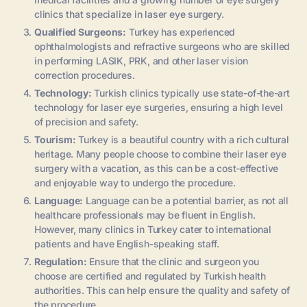
clinics that specialize in laser eye surgery.
Qualified Surgeons:
Turkey has experienced
ophthalmologists and refractive surgeons who are skilled
in performing LASIK, PRK, and other laser vision
correction procedures.
Technology:
Turkish clinics typically use state-of-the-art
technology for laser eye surgeries, ensuring a high level
of precision and safety.
Tourism:
Turkey is a beautiful country with a rich cultural
heritage. Many people choose to combine their laser eye
surgery with a vacation, as this can be a cost-effective
and enjoyable way to undergo the procedure.
Language:
Language can be a potential barrier, as not all
healthcare professionals may be fluent in English.
However, many clinics in Turkey cater to international
patients and have English-speaking staff.
Regulation:
Ensure that the clinic and surgeon you
choose are certified and regulated by Turkish health
authorities. This can help ensure the quality and safety of
the procedure.