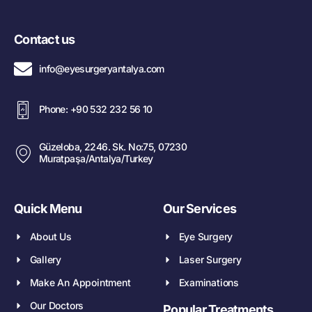
Contact us
info@eyesurgeryantalya.com
Phone: +90 532 232 56 10
Güzeloba, 2246. Sk. No:75, 07230
Muratpaşa/Antalya/Turkey
Quick Menu
Our Services
About Us
Eye Surgery
Gallery
Laser Surgery
Make An Appointment
Examinations
Our Doctors
Popular Treatments