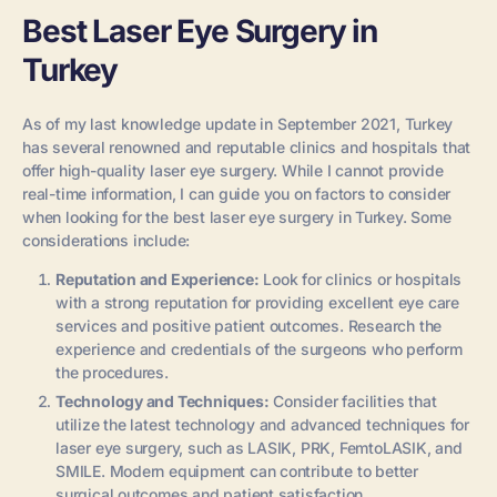
Best Laser Eye Surgery in
Turkey
As of my last knowledge update in September 2021, Turkey
has several renowned and reputable clinics and hospitals that
offer high-quality laser eye surgery. While I cannot provide
real-time information, I can guide you on factors to consider
when looking for the best laser eye surgery in Turkey. Some
considerations include:
Reputation and Experience:
Look for clinics or hospitals
with a strong reputation for providing excellent eye care
services and positive patient outcomes. Research the
experience and credentials of the surgeons who perform
the procedures.
Technology and Techniques:
Consider facilities that
utilize the latest technology and advanced techniques for
laser eye surgery, such as LASIK, PRK, FemtoLASIK, and
SMILE. Modern equipment can contribute to better
surgical outcomes and patient satisfaction.