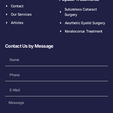
Contact
Sutureless Cataract
Our Services
Surgery
Articles
Aesthetic Eyelid Surgery
Keratoconus Treatment
Contact Us by Message