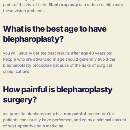
parts of the visual field.
Blepharoplasty
can reduce or eliminate
these vision problems.
What is the best age to have
blepharoplasty?
you will usually get the best results
after age 40
years old..
People who are advanced in age should generally avoid the
blepharoplasty procedure because of the risks of surgical
complications.
How painful is blepharoplasty
surgery?
an upper lid blepharoplasty is a
non painful
procedure.Our
patients can usually have performed, and enjoy a minimal amount
of post-operative pain medicine.