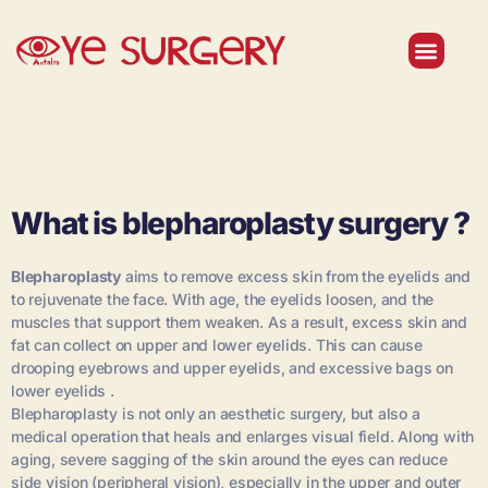
Institutional
Our Doctors
Contact Us
What is blepharoplasty surgery ?
Blepharoplasty
aims to remove excess skin from the eyelids and
to rejuvenate the face. With age, the eyelids loosen, and the
muscles that support them weaken. As a result, excess skin and
fat can collect on upper and lower eyelids. This can cause
drooping eyebrows and upper eyelids, and excessive bags on
lower eyelids .
Blepharoplasty is not only an aesthetic surgery, but also a
medical operation that heals and enlarges visual field. Along with
aging, severe sagging of the skin around the eyes can reduce
side vision (peripheral vision), especially in the upper and outer