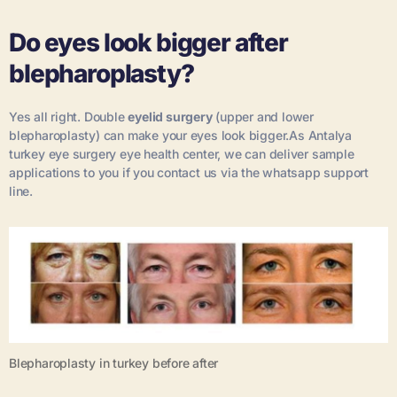
Do eyes look bigger after
blepharoplasty?
Yes all right. Double
eyelid surgery
(upper and lower
blepharoplasty) can make your eyes look bigger.As Antalya
turkey eye surgery eye health center, we can deliver sample
applications to you if you contact us via the whatsapp support
line.
Blepharoplasty in turkey before after