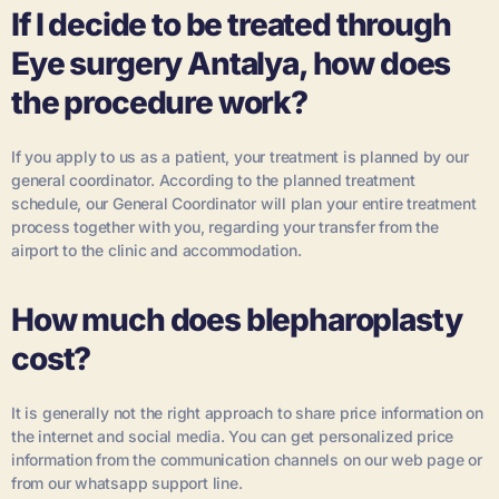
If I decide to be treated through
Eye surgery Antalya, how does
the procedure work?
If you apply to us as a patient, your treatment is planned by our
general coordinator. According to the planned treatment
schedule, our General Coordinator will plan your entire treatment
process together with you, regarding your transfer from the
airport to the clinic and accommodation.
How much does blepharoplasty
cost?
It is generally not the right approach to share price information on
the internet and social media. You can get personalized price
information from the communication channels on our web page or
from our whatsapp support line.