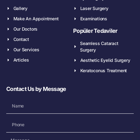
Gallery
Laser Surgery
Make An Appointment
Examinations
Our Doctors
Popüler Tedaviler
Contact
Seamless Cataract
Our Services
Surgery
Articles
Aesthetic Eyelid Surgery
Keratoconus Treatment
Contact Us by Message