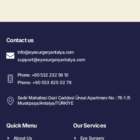
Contact us
info@eyesurgeryantalya.com
support@eyesurgeryantalya.com
Phone: +90 532 232 56 10
Phone: +90 553 625 02 79
Sedir Mahallesi Gazi Caddesi Ünsal Apartmanı No : 76-1 /5
Muratpaşa/Antalya/TÜRKİYE
Quick Menu
Our Services
About Us
Eye Surgery