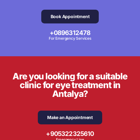
Book Appointment
+0896312478
For Emergency Services
Are you looking for a suitable
clinic for eye treatment in
Antalya?
Make an Appointment
+905322325610
Emergency Line