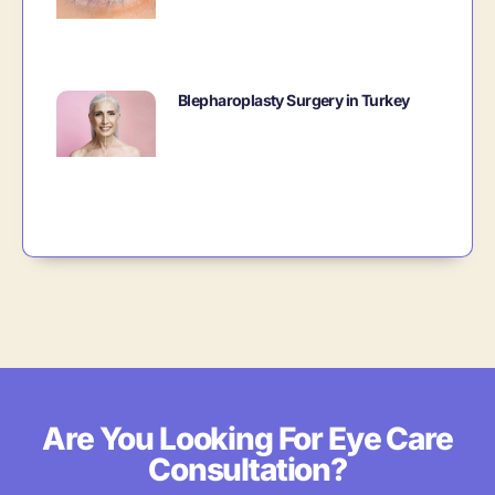
Blepharoplasty Surgery in Turkey
Are You Looking For Eye Care
Consultation?