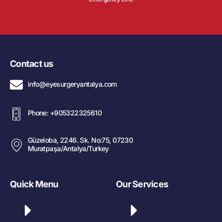
Contact us
info@eyesurgeryantalya.com
Phone: +905322325610
Güzeloba, 2246. Sk. No:75, 07230
Muratpaşa/Antalya/Turkey
Quick Menu
Our Services