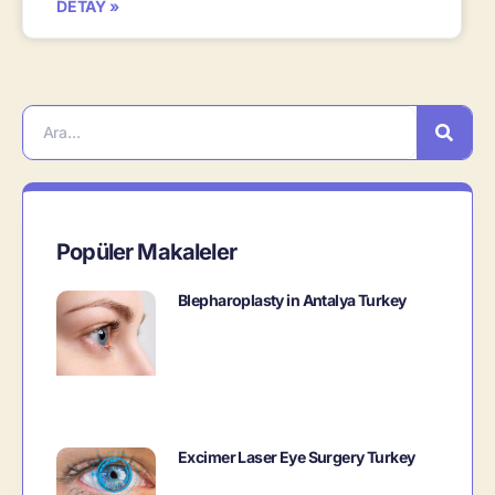
DETAY »
Popüler Makaleler
Blepharoplasty in Antalya Turkey
Excimer Laser Eye Surgery Turkey