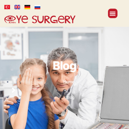
Blog
Home
Blog