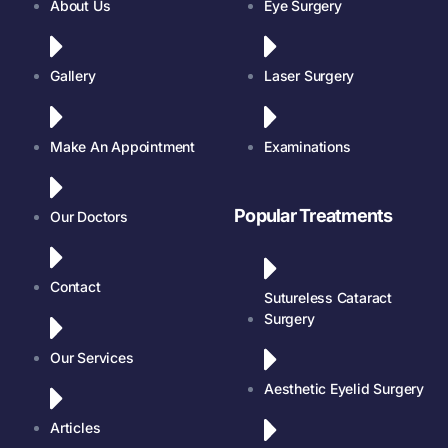
About Us
Eye Surgery
Gallery
Laser Surgery
Make An Appointment
Examinations
Popular Treatments
Our Doctors
Contact
Sutureless Cataract
Surgery
Our Services
Aesthetic Eyelid Surgery
Articles