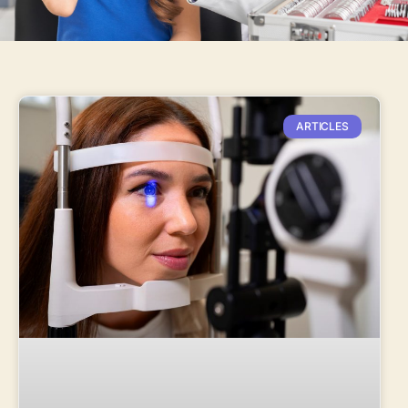
ARTICLES