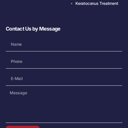
Keratoconus Treatment
Contact Us by Message