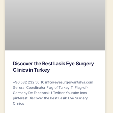
Discover the Best Lasik Eye Surgery
Clinics in Turkey
+90 532 232 56 10 info@eyesurgeryantalya.com
General Coordinator Flag of Turkey Tr Flag-of-
Germany De Facebook-f Twitter Youtube Icon-
pinterest Discover the Best Lasik Eye Surgery
Clinics