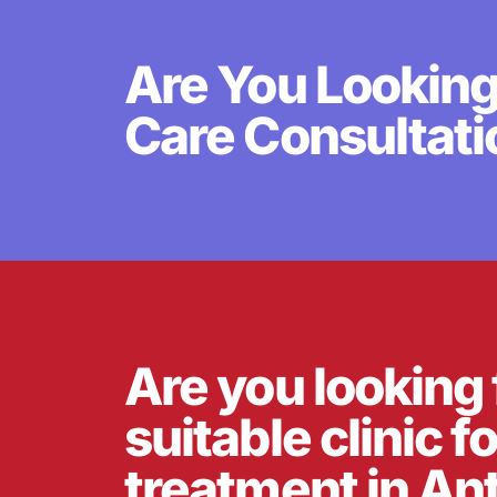
Are You Looking
Care Consultati
Are you looking 
suitable clinic f
treatment in An