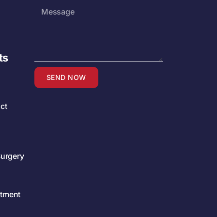
ts
SEND NOW
ct
Surgery
atment