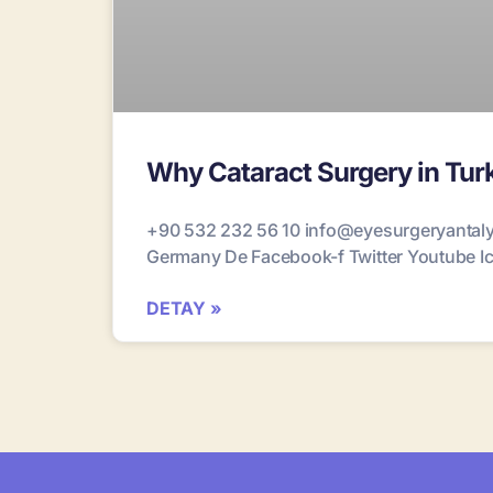
Why Cataract Surgery in Turk
+90 532 232 56 10 info@eyesurgeryantalya
Germany De Facebook-f Twitter Youtube Ico
DETAY »