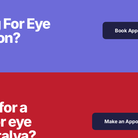
 For Eye
Book App
on?
for a
or eye
Make an Appo
talya?