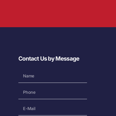
Contact Us by Message