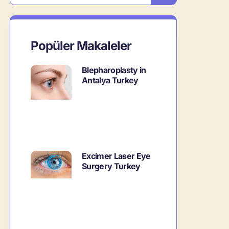
Popüler Makaleler
Blepharoplasty in
Antalya Turkey
Excimer Laser Eye
Surgery Turkey