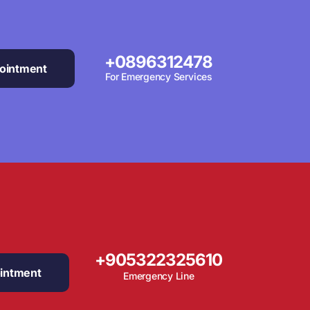
+0896312478
ointment
For Emergency Services
+905322325610
intment
Emergency Line