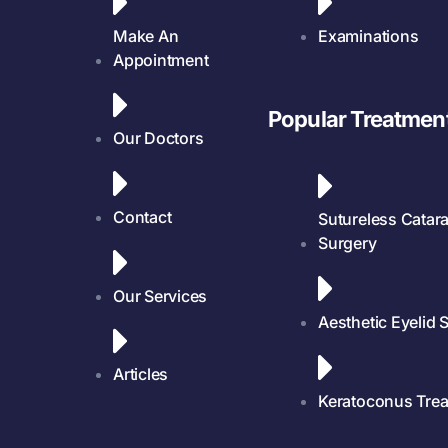
Make An
Examinations
Appointment
Popular Treatmen
Our Doctors
Contact
Sutureless Catara
Surgery
Our Services
Aesthetic Eyelid 
Articles
Keratoconus Tre