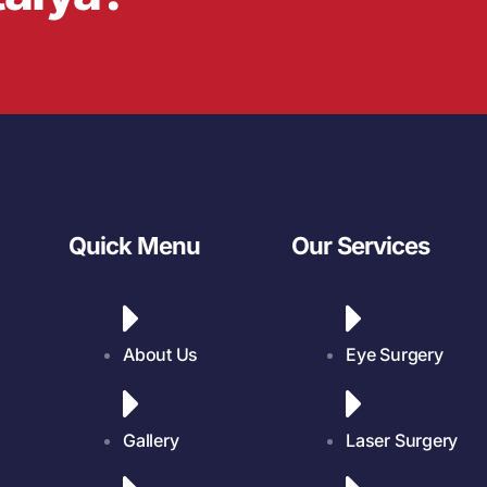
Quick Menu
Our Services
About Us
Eye Surgery
Gallery
Laser Surgery