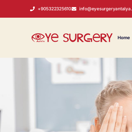
+905322325610
info@eyesurgeryantalya
Home