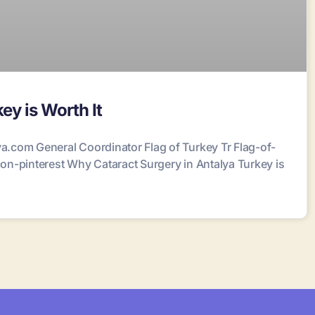
ey is Worth It
.com General Coordinator Flag of Turkey Tr Flag-of-
n-pinterest Why Cataract Surgery in Antalya Turkey is