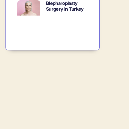
Blepharoplasty
Surgery in Turkey