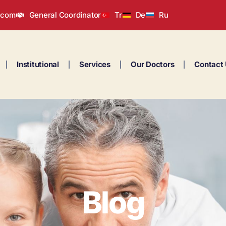
.com
General Coordinator
Tr
De
Ru
Institutional
Services
Our Doctors
Contact
Blog