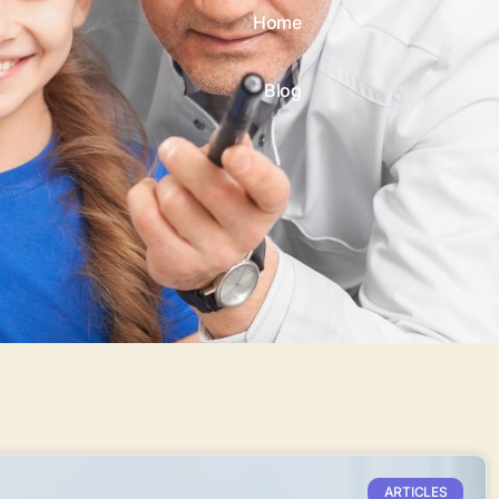
Home
Blog
ARTICLES