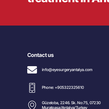
Contact us
info@eyesurgeryantalya.com
Phone: +905322325610
Güzeloba, 2246. Sk. No:75, 07230
Muratpaşa/Antalya/Turkey