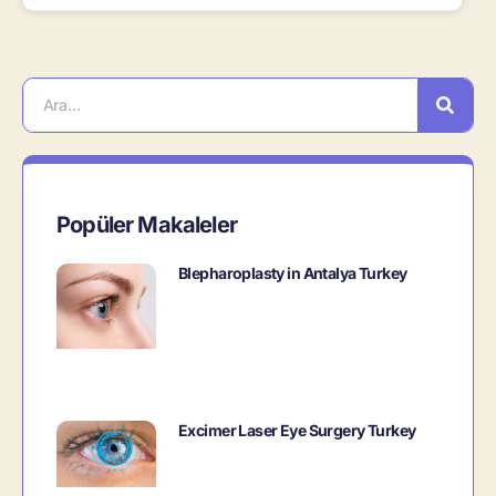
Popüler Makaleler
Blepharoplasty in Antalya Turkey
Excimer Laser Eye Surgery Turkey