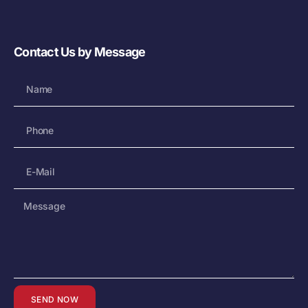
Contact Us by Message
SEND NOW