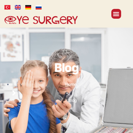
Blog
Home
Blog