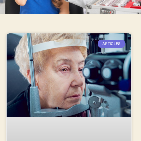
ARTICLES