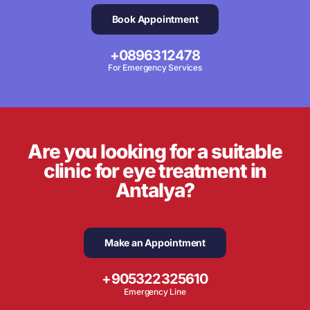
Book Appointment
+0896312478
For Emergency Services
Are you looking for a suitable
clinic for eye treatment in
Antalya?
Make an Appointment
+905322325610
Emergency Line