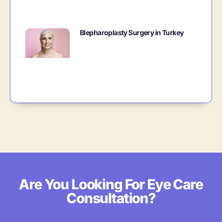
Blepharoplasty Surgery in Turkey
Are You Looking For Eye Care
Consultation?