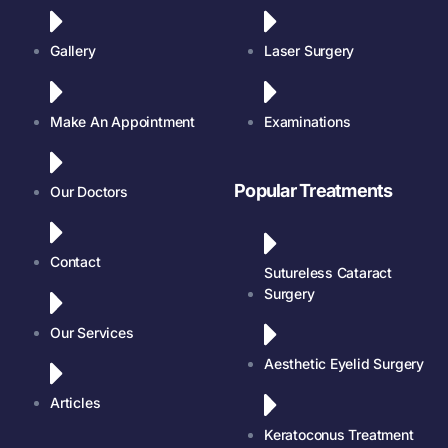
Gallery
Laser Surgery
Make An Appointment
Examinations
Popular Treatments
Our Doctors
Contact
Sutureless Cataract
Surgery
Our Services
Aesthetic Eyelid Surgery
Articles
Keratoconus Treatment