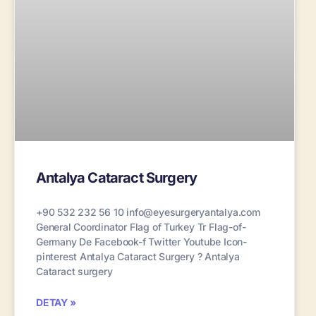
Antalya Cataract Surgery
+90 532 232 56 10 info@eyesurgeryantalya.com
General Coordinator Flag of Turkey Tr Flag-of-
Germany De Facebook-f Twitter Youtube Icon-
pinterest Antalya Cataract Surgery ? Antalya
Cataract surgery
DETAY »