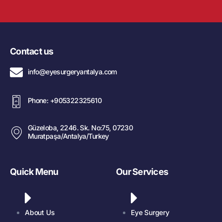
Contact us
info@eyesurgeryantalya.com
Phone: +905322325610
Güzeloba, 2246. Sk. No:75, 07230
Muratpaşa/Antalya/Turkey
Quick Menu
Our Services
About Us
Eye Surgery