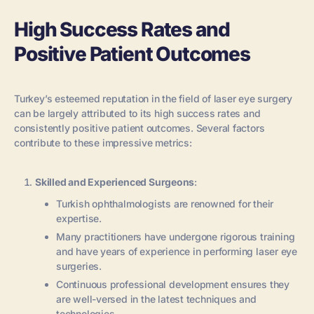
High Success Rates and
Positive Patient Outcomes
Turkey’s esteemed reputation in the field of laser eye surgery
can be largely attributed to its high success rates and
consistently positive patient outcomes. Several factors
contribute to these impressive metrics:
Skilled and Experienced Surgeons
:
Turkish ophthalmologists are renowned for their
expertise.
Many practitioners have undergone rigorous training
and have years of experience in performing laser eye
surgeries.
Continuous professional development ensures they
are well-versed in the latest techniques and
technologies.