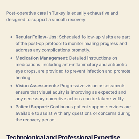
Post-operative care in Turkey is equally exhaustive and
designed to support a smooth recovery:
Regular Follow-Ups
: Scheduled follow-up visits are part
of the post-op protocol to monitor healing progress and
address any complications promptly.
Medication Management
: Detailed instructions on
medications, including anti-inflammatory and antibiotic
eye drops, are provided to prevent infection and promote
healing.
Vision Assessments
: Progressive vision assessments
ensure that visual acuity is improving as expected and
any necessary corrective actions can be taken swiftly.
Patient Support
: Continuous patient support services are
available to assist with any questions or concerns during
the recovery period.
Technological and Professional Expertise