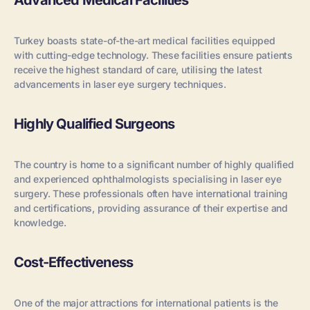
Advanced Medical Facilities
Turkey boasts state-of-the-art medical facilities equipped
with cutting-edge technology. These facilities ensure patients
receive the highest standard of care, utilising the latest
advancements in laser eye surgery techniques.
Highly Qualified Surgeons
The country is home to a significant number of highly qualified
and experienced ophthalmologists specialising in laser eye
surgery. These professionals often have international training
and certifications, providing assurance of their expertise and
knowledge.
Cost-Effectiveness
One of the major attractions for international patients is the