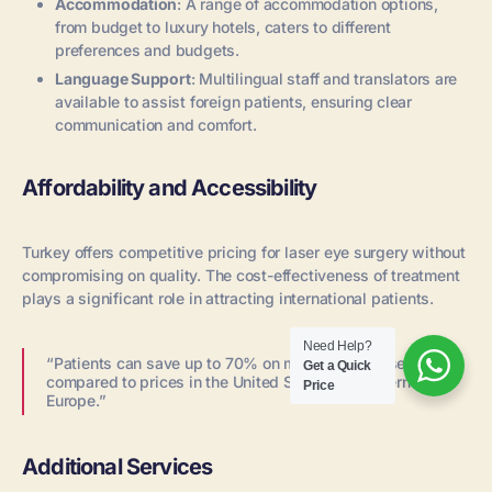
Accommodation
: A range of accommodation options,
from budget to luxury hotels, caters to different
preferences and budgets.
Language Support
: Multilingual staff and translators are
available to assist foreign patients, ensuring clear
communication and comfort.
Affordability and Accessibility
Turkey offers competitive pricing for laser eye surgery without
compromising on quality. The cost-effectiveness of treatment
plays a significant role in attracting international patients.
Need Help?
“Patients can save up to 70% on medical expenses
Get a Quick
compared to prices in the United States or Western
Price
Europe.”
Additional Services