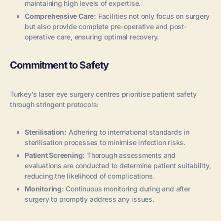
maintaining high levels of expertise.
Comprehensive Care:
Facilities not only focus on surgery
but also provide complete pre-operative and post-
operative care, ensuring optimal recovery.
Commitment to Safety
Turkey’s laser eye surgery centres prioritise patient safety
through stringent protocols:
Sterilisation:
Adhering to international standards in
sterilisation processes to minimise infection risks.
Patient Screening:
Thorough assessments and
evaluations are conducted to determine patient suitability,
reducing the likelihood of complications.
Monitoring:
Continuous monitoring during and after
surgery to promptly address any issues.