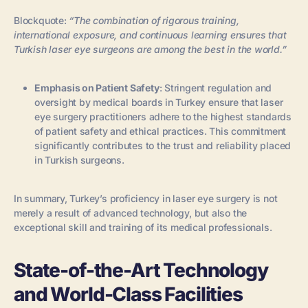
Blockquote:
“The combination of rigorous training,
international exposure, and continuous learning ensures that
Turkish laser eye surgeons are among the best in the world.”
Emphasis on Patient Safety
: Stringent regulation and
oversight by medical boards in Turkey ensure that laser
eye surgery practitioners adhere to the highest standards
of patient safety and ethical practices. This commitment
significantly contributes to the trust and reliability placed
in Turkish surgeons.
In summary, Turkey’s proficiency in laser eye surgery is not
merely a result of advanced technology, but also the
exceptional skill and training of its medical professionals.
State-of-the-Art Technology
and World-Class Facilities