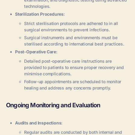
technologies.
Sterilization Procedures
:
Strict sterilisation protocols are adhered to in all
surgical environments to prevent infections.
Surgical instruments and environments must be
sterilised according to international best practices.
Post-Operative Care
:
Detailed post-operative care instructions are
provided to patients to ensure proper recovery and
minimise complications.
Follow-up appointments are scheduled to monitor
healing and address any concerns promptly.
Ongoing Monitoring and Evaluation
Audits and Inspections
:
Regular audits are conducted by both internal and