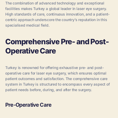
The combination of advanced technology and exceptional
facilities makes Turkey a global leader in laser eye surgery.
High standards of care, continuous innovation, and a patient-
centric approach underscore the country’s reputation in this
specialised medical field.
Comprehensive Pre- and Post-
Operative Care
Turkey is renowned for offering exhaustive pre- and post-
operative care for laser eye surgery, which ensures optimal
patient outcomes and satisfaction. The comprehensive care
system in Turkey is structured to encompass every aspect of
patient needs before, during, and after the surgery.
Pre-Operative Care