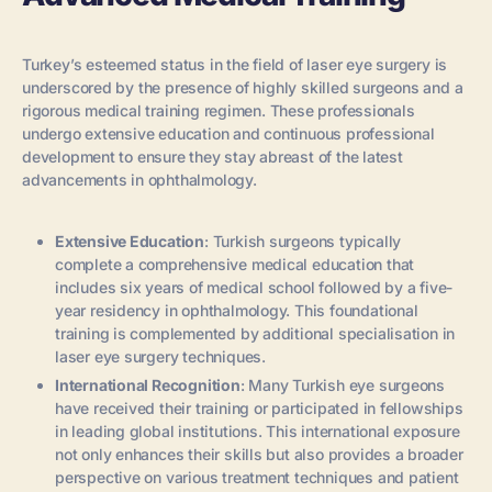
Turkey’s esteemed status in the field of laser eye surgery is
underscored by the presence of highly skilled surgeons and a
rigorous medical training regimen. These professionals
undergo extensive education and continuous professional
development to ensure they stay abreast of the latest
advancements in ophthalmology.
Extensive Education
: Turkish surgeons typically
complete a comprehensive medical education that
includes six years of medical school followed by a five-
year residency in ophthalmology. This foundational
training is complemented by additional specialisation in
laser eye surgery techniques.
International Recognition
: Many Turkish eye surgeons
have received their training or participated in fellowships
in leading global institutions. This international exposure
not only enhances their skills but also provides a broader
perspective on various treatment techniques and patient