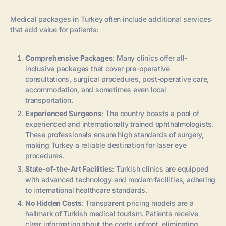
Medical packages in Turkey often include additional services
that add value for patients:
Comprehensive Packages
: Many clinics offer all-
inclusive packages that cover pre-operative
consultations, surgical procedures, post-operative care,
accommodation, and sometimes even local
transportation.
Experienced Surgeons
: The country boasts a pool of
experienced and internationally trained ophthalmologists.
These professionals ensure high standards of surgery,
making Turkey a reliable destination for laser eye
procedures.
State-of-the-Art Facilities
: Turkish clinics are equipped
with advanced technology and modern facilities, adhering
to international healthcare standards.
No Hidden Costs
: Transparent pricing models are a
hallmark of Turkish medical tourism. Patients receive
clear information about the costs upfront, eliminating