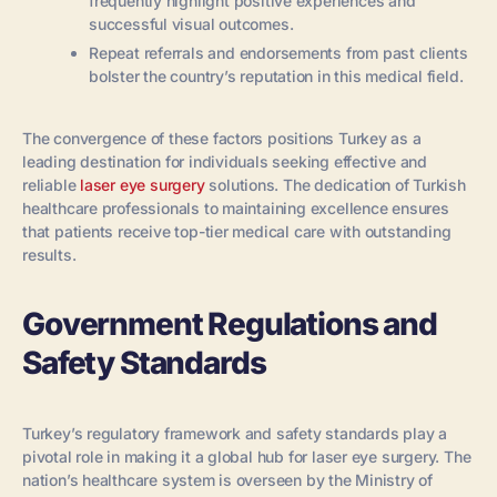
frequently highlight positive experiences and
successful visual outcomes.
Repeat referrals and endorsements from past clients
bolster the country’s reputation in this medical field.
The convergence of these factors positions Turkey as a
leading destination for individuals seeking effective and
reliable
laser eye surgery
solutions. The dedication of Turkish
healthcare professionals to maintaining excellence ensures
that patients receive top-tier medical care with outstanding
results.
Government Regulations and
Safety Standards
Turkey’s regulatory framework and safety standards play a
pivotal role in making it a global hub for laser eye surgery. The
nation’s healthcare system is overseen by the Ministry of