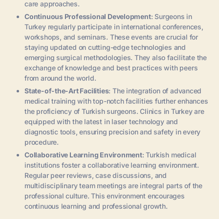
care approaches.
Continuous Professional Development
: Surgeons in
Turkey regularly participate in international conferences,
workshops, and seminars. These events are crucial for
staying updated on cutting-edge technologies and
emerging surgical methodologies. They also facilitate the
exchange of knowledge and best practices with peers
from around the world.
State-of-the-Art Facilities
: The integration of advanced
medical training with top-notch facilities further enhances
the proficiency of Turkish surgeons. Clinics in Turkey are
equipped with the latest in laser technology and
diagnostic tools, ensuring precision and safety in every
procedure.
Collaborative Learning Environment
: Turkish medical
institutions foster a collaborative learning environment.
Regular peer reviews, case discussions, and
multidisciplinary team meetings are integral parts of the
professional culture. This environment encourages
continuous learning and professional growth.