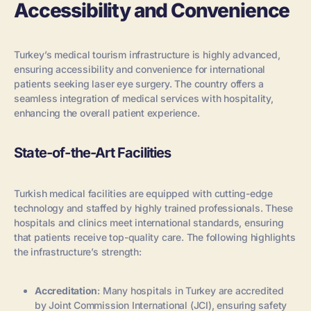
Accessibility and Convenience
Turkey’s medical tourism infrastructure is highly advanced,
ensuring accessibility and convenience for international
patients seeking laser eye surgery. The country offers a
seamless integration of medical services with hospitality,
enhancing the overall patient experience.
State-of-the-Art Facilities
Turkish medical facilities are equipped with cutting-edge
technology and staffed by highly trained professionals. These
hospitals and clinics meet international standards, ensuring
that patients receive top-quality care. The following highlights
the infrastructure’s strength:
Accreditation
: Many hospitals in Turkey are accredited
by Joint Commission International (JCI), ensuring safety