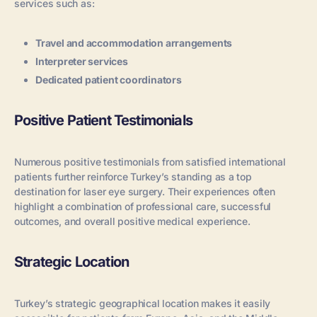
services such as:
Travel and accommodation arrangements
Interpreter services
Dedicated patient coordinators
Positive Patient Testimonials
Numerous positive testimonials from satisfied international
patients further reinforce Turkey’s standing as a top
destination for laser eye surgery. Their experiences often
highlight a combination of professional care, successful
outcomes, and overall positive medical experience.
Strategic Location
Turkey’s strategic geographical location makes it easily