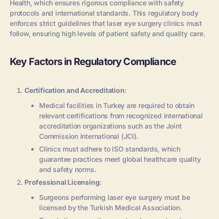
Health, which ensures rigorous compliance with safety
protocols and international standards. This regulatory body
enforces strict guidelines that laser eye surgery clinics must
follow, ensuring high levels of patient safety and quality care.
Key Factors in Regulatory Compliance
Certification and Accreditation
:
Medical facilities in Turkey are required to obtain
relevant certifications from recognized international
accreditation organizations such as the Joint
Commission International (JCI).
Clinics must adhere to ISO standards, which
guarantee practices meet global healthcare quality
and safety norms.
Professional Licensing
:
Surgeons performing laser eye surgery must be
licensed by the Turkish Medical Association.