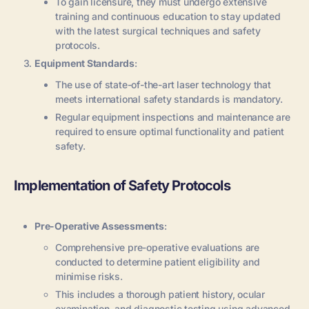
To gain licensure, they must undergo extensive
training and continuous education to stay updated
with the latest surgical techniques and safety
protocols.
Equipment Standards
:
The use of state-of-the-art laser technology that
meets international safety standards is mandatory.
Regular equipment inspections and maintenance are
required to ensure optimal functionality and patient
safety.
Implementation of Safety Protocols
Pre-Operative Assessments
:
Comprehensive pre-operative evaluations are
conducted to determine patient eligibility and
minimise risks.
This includes a thorough patient history, ocular
examination, and diagnostic testing using advanced