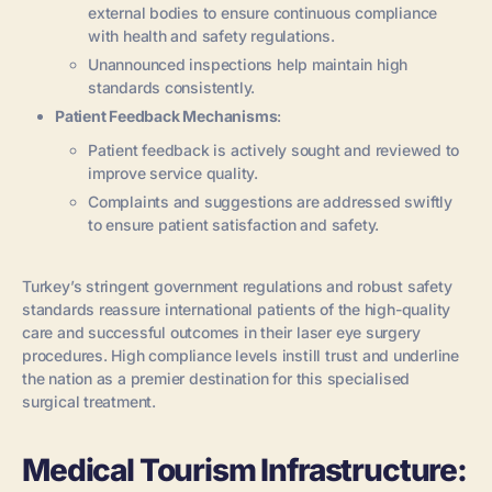
external bodies to ensure continuous compliance
with health and safety regulations.
Unannounced inspections help maintain high
standards consistently.
Patient Feedback Mechanisms
:
Patient feedback is actively sought and reviewed to
improve service quality.
Complaints and suggestions are addressed swiftly
to ensure patient satisfaction and safety.
Turkey’s stringent government regulations and robust safety
standards reassure international patients of the high-quality
care and successful outcomes in their laser eye surgery
procedures. High compliance levels instill trust and underline
the nation as a premier destination for this specialised
surgical treatment.
Medical Tourism Infrastructure: