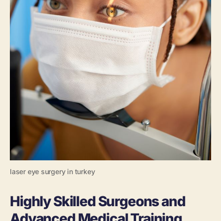
laser eye surgery in turkey
Highly Skilled Surgeons and
Advanced Medical Training