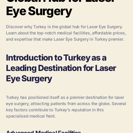
Eye Surgery
Discover why Turkey is the global hub for Laser Eye Surgery.
Learn about the top-notch medical facilities, affordable prices,
and expertise that make Laser Eye Surgery in Turkey premier.
Introduction to Turkey as a
Leading Destination for Laser
Eye Surgery
Turkey has positioned itself as a premier destination for laser
eye surgery, attracting patients from across the globe. Several
key factors contribute to Turkey’s reputation in this
specialised medical field.