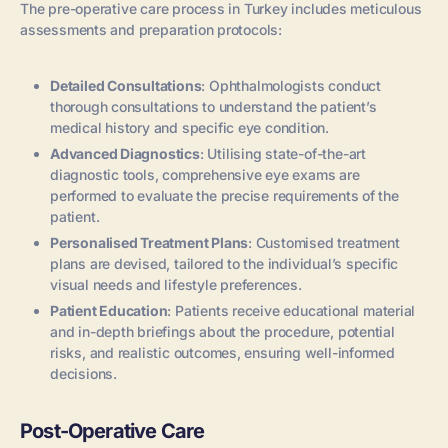
The pre-operative care process in Turkey includes meticulous
assessments and preparation protocols:
Detailed Consultations
: Ophthalmologists conduct
thorough consultations to understand the patient’s
medical history and specific eye condition.
Advanced Diagnostics
: Utilising state-of-the-art
diagnostic tools, comprehensive eye exams are
performed to evaluate the precise requirements of the
patient.
Personalised Treatment Plans
: Customised treatment
plans are devised, tailored to the individual’s specific
visual needs and lifestyle preferences.
Patient Education
: Patients receive educational material
and in-depth briefings about the procedure, potential
risks, and realistic outcomes, ensuring well-informed
decisions.
Post-Operative Care