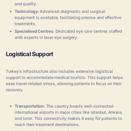
and quality.
Technology
: Advanced diagnostic and surgical
equipment is available, facilitating precise and effective
treatments.
Specialised Centres
: Dedicated eye care centres staffed
with experts in laser eye surgery.
Logistical Support
Turkey’s infrastructure also includes extensive logistical
support to accommodate medical tourists. This support helps
ease travel-related stress, allowing patients to focus on their
recovery.
Transportation
: The country boasts well-connected
international airports in major cities like Istanbul, Ankara,
and Izmir. This connectivity makes it easy for patients to
reach their treatment destinations.