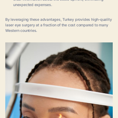
unexpected expenses.
By leveraging these advantages, Turkey provides high-quality
laser eye surgery at a fraction of the cost compared to many
Western countries.