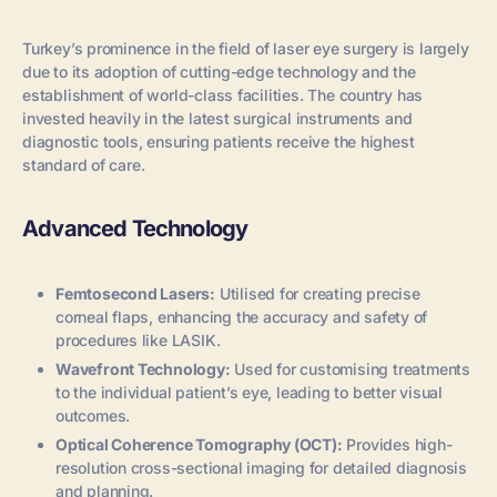
Turkey’s prominence in the field of laser eye surgery is largely
due to its adoption of cutting-edge technology and the
establishment of world-class facilities. The country has
invested heavily in the latest surgical instruments and
diagnostic tools, ensuring patients receive the highest
standard of care.
Advanced Technology
Femtosecond Lasers:
Utilised for creating precise
corneal flaps, enhancing the accuracy and safety of
procedures like LASIK.
Wavefront Technology:
Used for customising treatments
to the individual patient’s eye, leading to better visual
outcomes.
Optical Coherence Tomography (OCT):
Provides high-
resolution cross-sectional imaging for detailed diagnosis
and planning.