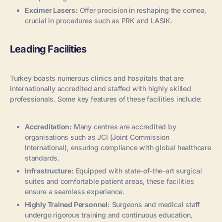
Excimer Lasers:
Offer precision in reshaping the cornea,
crucial in procedures such as PRK and LASIK.
Leading Facilities
Turkey boasts numerous clinics and hospitals that are
internationally accredited and staffed with highly skilled
professionals. Some key features of these facilities include:
Accreditation:
Many centres are accredited by
organisations such as JCI (Joint Commission
International), ensuring compliance with global healthcare
standards.
Infrastructure:
Equipped with state-of-the-art surgical
suites and comfortable patient areas, these facilities
ensure a seamless experience.
Highly Trained Personnel:
Surgeons and medical staff
undergo rigorous training and continuous education,