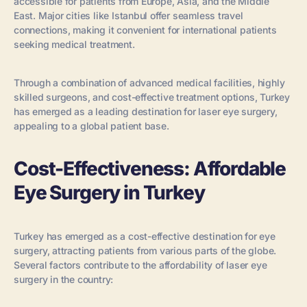
accessible for patients from Europe, Asia, and the Middle
East. Major cities like Istanbul offer seamless travel
connections, making it convenient for international patients
seeking medical treatment.
Through a combination of advanced medical facilities, highly
skilled surgeons, and cost-effective treatment options, Turkey
has emerged as a leading destination for laser eye surgery,
appealing to a global patient base.
Cost-Effectiveness: Affordable
Eye Surgery in Turkey
Turkey has emerged as a cost-effective destination for eye
surgery, attracting patients from various parts of the globe.
Several factors contribute to the affordability of laser eye
surgery in the country: