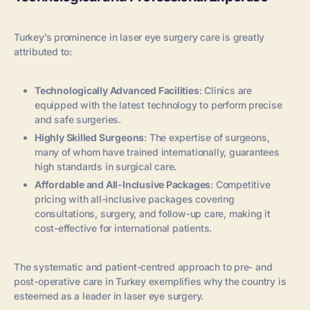
Turkey’s prominence in laser eye surgery care is greatly
attributed to:
Technologically Advanced Facilities
: Clinics are
equipped with the latest technology to perform precise
and safe surgeries.
Highly Skilled Surgeons
: The expertise of surgeons,
many of whom have trained internationally, guarantees
high standards in surgical care.
Affordable and All-Inclusive Packages
: Competitive
pricing with all-inclusive packages covering
consultations, surgery, and follow-up care, making it
cost-effective for international patients.
The systematic and patient-centred approach to pre- and
post-operative care in Turkey exemplifies why the country is
esteemed as a leader in laser eye surgery.