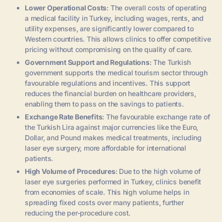
Lower Operational Costs
: The overall costs of operating
a medical facility in Turkey, including wages, rents, and
utility expenses, are significantly lower compared to
Western countries. This allows clinics to offer competitive
pricing without compromising on the quality of care.
Government Support and Regulations
: The Turkish
government supports the medical tourism sector through
favourable regulations and incentives. This support
reduces the financial burden on healthcare providers,
enabling them to pass on the savings to patients.
Exchange Rate Benefits
: The favourable exchange rate of
the Turkish Lira against major currencies like the Euro,
Dollar, and Pound makes medical treatments, including
laser eye surgery, more affordable for international
patients.
High Volume of Procedures
: Due to the high volume of
laser eye surgeries performed in Turkey, clinics benefit
from economies of scale. This high volume helps in
spreading fixed costs over many patients, further
reducing the per-procedure cost.