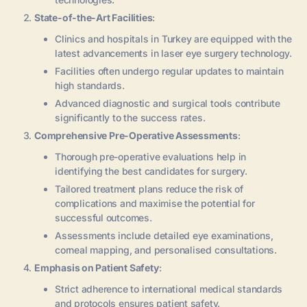
State-of-the-Art Facilities
:
Clinics and hospitals in Turkey are equipped with the
latest advancements in laser eye surgery technology.
Facilities often undergo regular updates to maintain
high standards.
Advanced diagnostic and surgical tools contribute
significantly to the success rates.
Comprehensive Pre-Operative Assessments
:
Thorough pre-operative evaluations help in
identifying the best candidates for surgery.
Tailored treatment plans reduce the risk of
complications and maximise the potential for
successful outcomes.
Assessments include detailed eye examinations,
corneal mapping, and personalised consultations.
Emphasis on Patient Safety
:
Strict adherence to international medical standards
and protocols ensures patient safety.