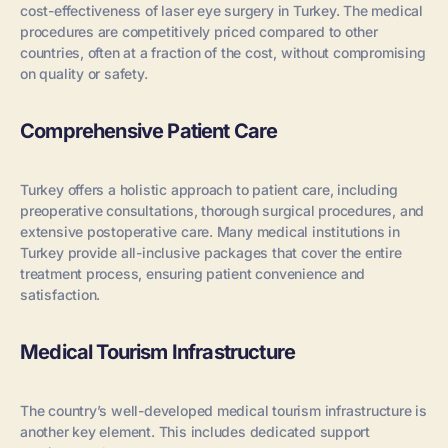
cost-effectiveness of laser eye surgery in Turkey. The medical
procedures are competitively priced compared to other
countries, often at a fraction of the cost, without compromising
on quality or safety.
Comprehensive Patient Care
Turkey offers a holistic approach to patient care, including
preoperative consultations, thorough surgical procedures, and
extensive postoperative care. Many medical institutions in
Turkey provide all-inclusive packages that cover the entire
treatment process, ensuring patient convenience and
satisfaction.
Medical Tourism Infrastructure
The country’s well-developed medical tourism infrastructure is
another key element. This includes dedicated support