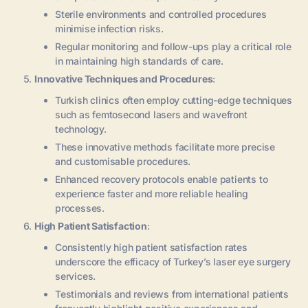
Sterile environments and controlled procedures
minimise infection risks.
Regular monitoring and follow-ups play a critical role
in maintaining high standards of care.
Innovative Techniques and Procedures
:
Turkish clinics often employ cutting-edge techniques
such as femtosecond lasers and wavefront
technology.
These innovative methods facilitate more precise
and customisable procedures.
Enhanced recovery protocols enable patients to
experience faster and more reliable healing
processes.
High Patient Satisfaction
:
Consistently high patient satisfaction rates
underscore the efficacy of Turkey’s laser eye surgery
services.
Testimonials and reviews from international patients