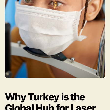
Why Turkey is the
Global Hub for Laser