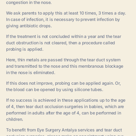
congestion in the nose.
We ask parents to apply this at least 10 times, 3 times a day.
In case of infection, it is necessary to prevent infection by
giving antibiotic drops.
If the treatment is not concluded within a year and the tear
duct obstruction is not cleared, then a procedure called
probing is applied.
Here, thin metals are passed through the tear duct system
and transmitted to the nose and this membranous blockage
in the nose is eliminated.
If this does not improve, probing can be applied again. Or,
the blood can be opened by using silicone tubes.
If no success is achieved in these applications up to the age
of 4, then tear duct occlusion surgeries in babies, which are
performed in adults after the age of 4, can be performed in
children.
To benefit from Eye Surgery Antalya services and tear duct