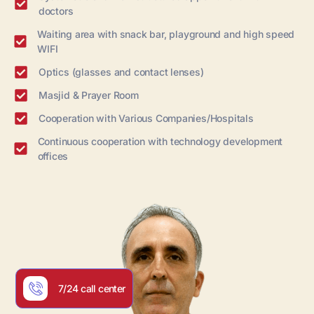
doctors
Waiting area with snack bar, playground and high speed
WIFI
Optics (glasses and contact lenses)
Masjid & Prayer Room
Cooperation with Various Companies/Hospitals
Continuous cooperation with technology development
offices
7/24 call center