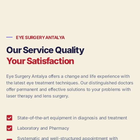
EYE SURGERY ANTALYA
Our Service Quality
Your Satisfaction
Eye Surgery Antalya offers a change and life experience with
the latest eye treatment techniques. Our distinguished doctors
offer permanent and effective solutions to your problems with
laser therapy and lens surgery.
State-of-the-art equipment in diagnosis and treatment
Laboratory and Pharmacy
Systematic and well-structured appointment with