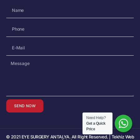
SEND NOW
Need Help?
Get a Quick
Price
© 2021 EYE SURGERY ANTALYA. All Right Reserved. | Tekhiz Web