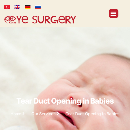
Tear Duct Opening in Babies
Home
Our Services
Tear Duct Opening in Babies