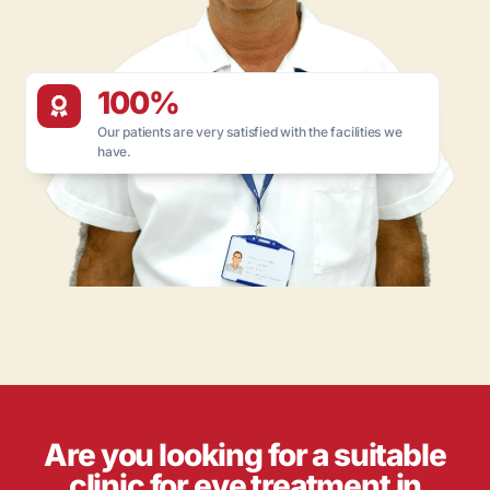
100%
Our patients are very satisfied with the facilities we
have.
Are you looking for a suitable
clinic for eye treatment in