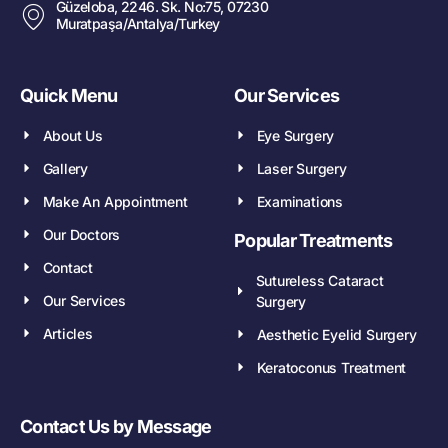
Güzeloba, 2246. Sk. No:75, 07230
Muratpaşa/Antalya/Turkey
Quick Menu
Our Services
About Us
Eye Surgery
Gallery
Laser Surgery
Make An Appointment
Examinations
Our Doctors
Popular Treatments
Contact
Sutureless Cataract
Our Services
Surgery
Articles
Aesthetic Eyelid Surgery
Keratoconus Treatment
Contact Us by Message