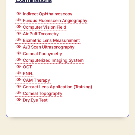
Examinations
Indirect Ophthalmoscopy
Fundus Fluorescein Angiography
Computer Vision Field
Air Puff Tonometry
Biometric Lens Measurement
A/B Scan Ultrasonography
Corneal Pachymetry
Computerized Imaging System
OCT
RNFL
CAM Therapy
Contact Lens Application (Training)
Corneal Topography
Dry Eye Test