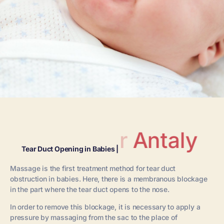
Antalya
Tear Duct Opening in Babies |
Massage is the first treatment method for tear duct
obstruction in babies. Here, there is a membranous blockage
in the part where the tear duct opens to the nose.
In order to remove this blockage, it is necessary to apply a
pressure by massaging from the sac to the place of