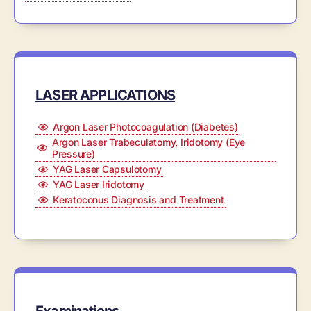
LASER APPLICATIONS
Argon Laser Photocoagulation (Diabetes)
Argon Laser Trabeculatomy, Iridotomy (Eye
Pressure)
YAG Laser Capsulotomy
YAG Laser Iridotomy
Keratoconus Diagnosis and Treatment