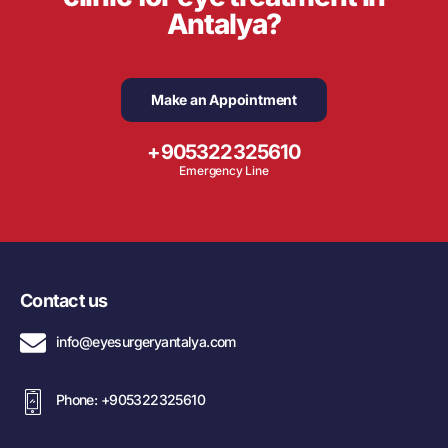
Antalya?
Make an Appointment
+905322325610
Emergency Line
Contact us
info@eyesurgeryantalya.com
Phone: +905322325610