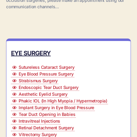
occlusion surgeries, please make an appointment using our
communication channels…
EYE SURGERY
Sutureless Cataract Surgery
Eye Blood Pressure Surgery
Strabismus Surgery
Endoscopic Tear Duct Surgery
Aesthetic Eyelid Surgery
Phakic IOL (In High Myopia / Hypermetropia)
Implant Surgery in Eye Blood Pressure
Tear Duct Opening in Babies
Intravitreal Injections
Retinal Detachment Surgery
Vitrectomy Surgery