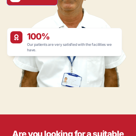
100%
Our patients are very satisfied with the facilities we
have.
Are you looking for a suitable