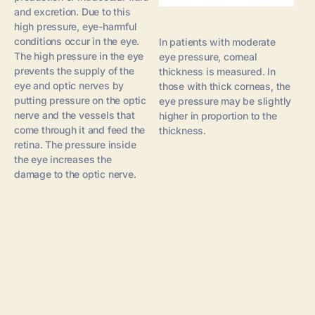
and excretion. Due to this
high pressure, eye-harmful
conditions occur in the eye.
In patients with moderate
The high pressure in the eye
eye pressure, corneal
prevents the supply of the
thickness is measured. In
eye and optic nerves by
those with thick corneas, the
putting pressure on the optic
eye pressure may be slightly
nerve and the vessels that
higher in proportion to the
come through it and feed the
thickness.
retina. The pressure inside
the eye increases the
damage to the optic nerve.