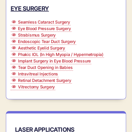
EYE SURGERY
Seamless Cataract Surgery
Eye Blood Pressure Surgery
Strabismus Surgery
Endoscopic Tear Duct Surgery
Aesthetic Eyelid Surgery
Phakic IOL (In High Myopia / Hypermetropia)
Implant Surgery in Eye Blood Pressure
Tear Duct Opening in Babies
Intravitreal Injections
Retinal Detachment Surgery
Vitrectomy Surgery
LASER APPLICATIONS