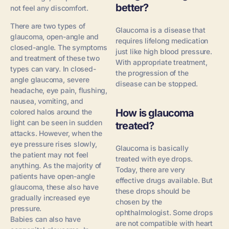
better?
not feel any discomfort.
There are two types of
Glaucoma is a disease that
glaucoma, open-angle and
requires lifelong medication
closed-angle. The symptoms
just like high blood pressure.
and treatment of these two
With appropriate treatment,
types can vary. In closed-
the progression of the
angle glaucoma, severe
disease can be stopped.
headache, eye pain, flushing,
nausea, vomiting, and
How is glaucoma
colored halos around the
light can be seen in sudden
treated?
attacks. However, when the
eye pressure rises slowly,
Glaucoma is basically
the patient may not feel
treated with eye drops.
anything. As the majority of
Today, there are very
patients have open-angle
effective drugs available. But
glaucoma, these also have
these drops should be
gradually increased eye
chosen by the
pressure.
ophthalmologist. Some drops
Babies can also have
are not compatible with heart