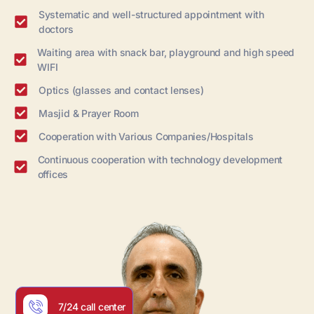
Systematic and well-structured appointment with
doctors
Waiting area with snack bar, playground and high speed
WIFI
Optics (glasses and contact lenses)
Masjid & Prayer Room
Cooperation with Various Companies/Hospitals
Continuous cooperation with technology development
offices
7/24 call center