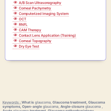
A/B Scan Ultrasonography
Corneal Pachymetry
Computerized Imaging System
OCT
RNFL
CAM Therapy
Contact Lens Application (Training)
Corneal Topography
Dry Eye Test
Keywords :
What is
glaucoma,
Glaucoma treatment,
Glaucoma
symptoms,
Open-angle
glaucoma,
Angle-closure
glaucoma ,
Acute
glaucoma
treatment,
Glaucoma pathophysiology