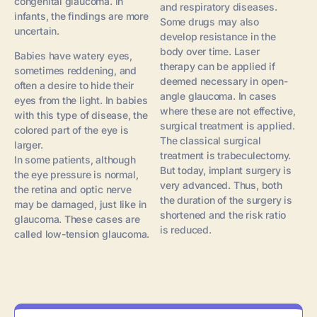
congenital glaucoma. In
and respiratory diseases.
infants, the findings are more
Some drugs may also
uncertain.
develop resistance in the
body over time. Laser
Babies have watery eyes,
therapy can be applied if
sometimes reddening, and
deemed necessary in open-
often a desire to hide their
angle glaucoma. In cases
eyes from the light. In babies
where these are not effective,
with this type of disease, the
surgical treatment is applied.
colored part of the eye is
The classical surgical
larger.
treatment is trabeculectomy.
In some patients, although
But today, implant surgery is
the eye pressure is normal,
very advanced. Thus, both
the retina and optic nerve
the duration of the surgery is
may be damaged, just like in
shortened and the risk ratio
glaucoma. These cases are
is reduced.
called low-tension glaucoma.