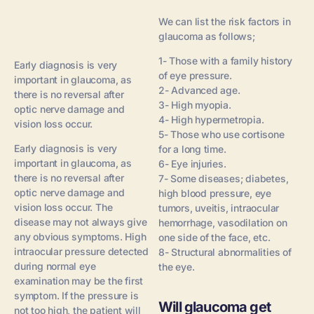
We can list the risk factors in
glaucoma as follows;
1- Those with a family history
Early diagnosis is very
of eye pressure.
important in glaucoma, as
2- Advanced age.
there is no reversal after
3- High myopia.
optic nerve damage and
4- High hypermetropia.
vision loss occur.
5- Those who use cortisone
Early diagnosis is very
for a long time.
important in glaucoma, as
6- Eye injuries.
there is no reversal after
7- Some diseases; diabetes,
optic nerve damage and
high blood pressure, eye
vision loss occur. The
tumors, uveitis, intraocular
disease may not always give
hemorrhage, vasodilation on
any obvious symptoms. High
one side of the face, etc.
intraocular pressure detected
8- Structural abnormalities of
during normal eye
the eye.
examination may be the first
symptom. If the pressure is
Will glaucoma get
not too high, the patient will