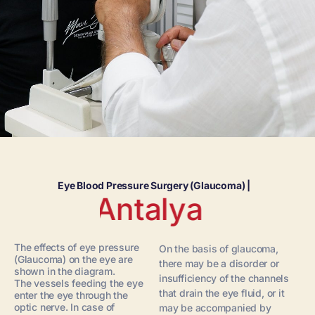
Eye Blood Pressure Surgery (Glaucoma) |
Antalya
The effects of eye pressure
On the basis of glaucoma,
(Glaucoma) on the eye are
there may be a disorder or
shown in the diagram.
insufficiency of the channels
The vessels feeding the eye
that drain the eye fluid, or it
enter the eye through the
optic nerve. In case of
may be accompanied by