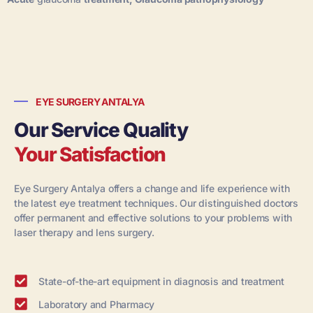
EYE SURGERY ANTALYA
Our Service Quality
Your Satisfaction
Eye Surgery Antalya offers a change and life experience with
the latest eye treatment techniques. Our distinguished doctors
offer permanent and effective solutions to your problems with
laser therapy and lens surgery.
State-of-the-art equipment in diagnosis and treatment
Laboratory and Pharmacy