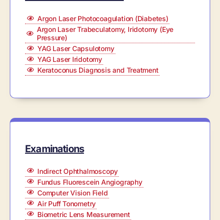
Argon Laser Photocoagulation (Diabetes)
Argon Laser Trabeculatomy, Iridotomy (Eye
Pressure)
YAG Laser Capsulotomy
YAG Laser Iridotomy
Keratoconus Diagnosis and Treatment
Examinations
Indirect Ophthalmoscopy
Fundus Fluorescein Angiography
Computer Vision Field
Air Puff Tonometry
Biometric Lens Measurement