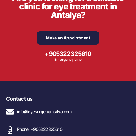
clinic for eye treatment in
Antalya?
Make an Appointment
+905322325610
Emergency Line
Contact us
info@eyesurgeryantalya.com
Phone: +905322325610