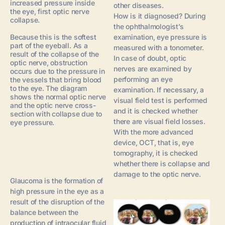
increased pressure inside
other diseases.
the eye, first optic nerve
How is it diagnosed? During
collapse.
the ophthalmologist’s
Because this is the softest
examination, eye pressure is
part of the eyeball. As a
measured with a tonometer.
result of the collapse of the
In case of doubt, optic
optic nerve, obstruction
nerves are examined by
occurs due to the pressure in
performing an eye
the vessels that bring blood
to the eye. The diagram
examination. If necessary, a
shows the normal optic nerve
visual field test is performed
and the optic nerve cross-
and it is checked whether
section with collapse due to
there are visual field losses.
eye pressure.
With the more advanced
device, OCT, that is, eye
tomography, it is checked
whether there is collapse and
damage to the optic nerve.
Glaucoma is the formation of
high pressure in the eye as a
result of the disruption of the
balance between the
production of intraocular fluid