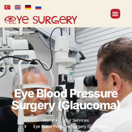
Eye Blood Pressure
Surgery (Glaucoma)
Home
Our Services
Eye Blood Pressure Surgery (Glaucoma)