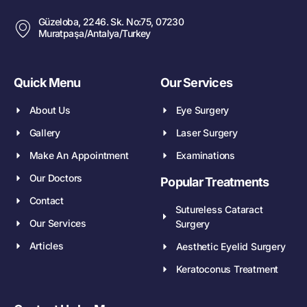
Güzeloba, 2246. Sk. No:75, 07230
Muratpaşa/Antalya/Turkey
Quick Menu
Our Services
About Us
Eye Surgery
Gallery
Laser Surgery
Make An Appointment
Examinations
Our Doctors
Popular Treatments
Contact
Sutureless Cataract
Our Services
Surgery
Articles
Aesthetic Eyelid Surgery
Keratoconus Treatment