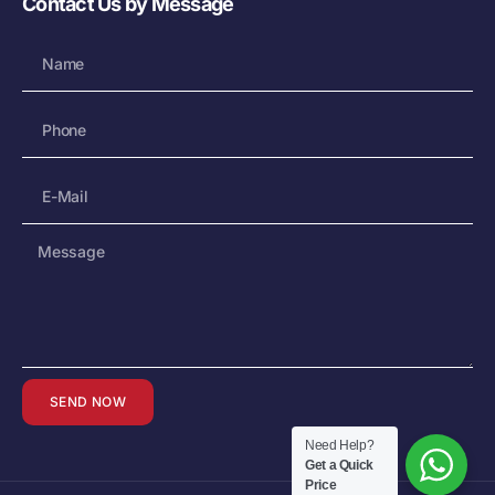
Contact Us by Message
SEND NOW
Need Help?
Get a Quick
Price