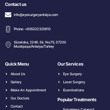
Contact us
info@eyesurgeryantalya.com
Phone: +905322325610
Güzeloba, 2246. Sk. No:75, 07230
Muratpaşa/Antalya/Turkey
Quick Menu
Our Services
About Us
Eye Surgery
Gallery
Laser Surgery
Make An Appointment
Examinations
Our Doctors
Popular Treatments
Contact
Sutureless Cataract