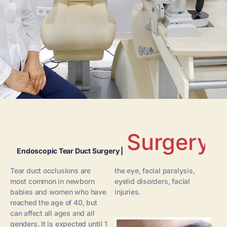
Surgery
Endoscopic Tear Duct Surgery |
Tear duct occlusions are
the eye, facial paralysis,
most common in newborn
eyelid disorders, facial
babies and women who have
injuries.
reached the age of 40, but
can affect all ages and all
genders. It is expected until 1