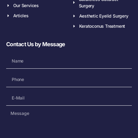
Our Services
Surgery
Articles
Aesthetic Eyelid Surgery
Keratoconus Treatment
Contact Us by Message