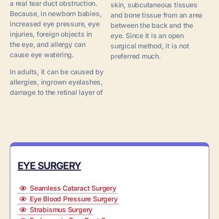
a real tear duct obstruction.
skin, subcutaneous tissues
Because, in newborn babies,
and bone tissue from an area
increased eye pressure, eye
between the back and the
injuries, foreign objects in
eye. Since it is an open
the eye, and allergy can
surgical method, it is not
cause eye watering.
preferred much.
In adults, it can be caused by
allergies, ingrown eyelashes,
damage to the retinal layer of
EYE SURGERY
Seamless Cataract Surgery
Eye Blood Pressure Surgery
Strabismus Surgery