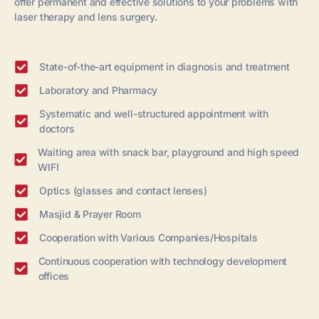
offer permanent and effective solutions to your problems with
laser therapy and lens surgery.
State-of-the-art equipment in diagnosis and treatment
Laboratory and Pharmacy
Systematic and well-structured appointment with
doctors
Waiting area with snack bar, playground and high speed
WIFI
Optics (glasses and contact lenses)
Masjid & Prayer Room
Cooperation with Various Companies/Hospitals
Continuous cooperation with technology development
offices