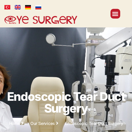
Endoscopic Tear Duct
Surgery
Home
Our Services
Endoscopic Tear Duct Surgery