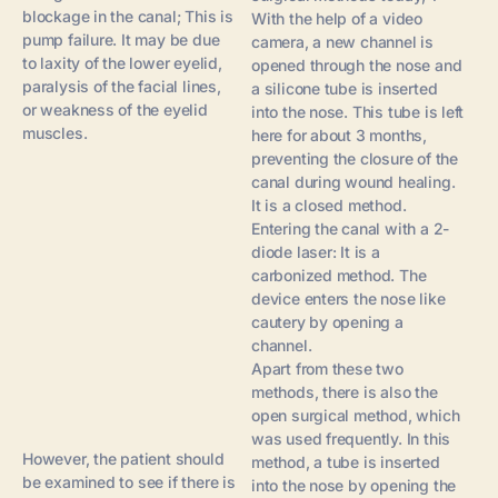
blockage in the canal; This is
With the help of a video
pump failure. It may be due
camera, a new channel is
to laxity of the lower eyelid,
opened through the nose and
paralysis of the facial lines,
a silicone tube is inserted
or weakness of the eyelid
into the nose. This tube is left
muscles.
here for about 3 months,
preventing the closure of the
canal during wound healing.
It is a closed method.
Entering the canal with a 2-
diode laser: It is a
carbonized method. The
device enters the nose like
cautery by opening a
channel.
Apart from these two
methods, there is also the
open surgical method, which
was used frequently. In this
However, the patient should
method, a tube is inserted
be examined to see if there is
into the nose by opening the