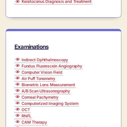
Keratoconus Diagnosis and Treatment
Examinations
Indirect Ophthalmoscopy
Fundus Fluorescein Angiography
Computer Vision Field
Air Puff Tonometry
Biometric Lens Measurement
A/B Scan Ultrasonography
Corneal Pachymetry
Computerized Imaging System
OCT
RNFL
CAM Therapy