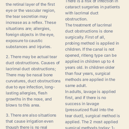
There is a risk of infection in
the retinal layer of the first
cataract surgeries in patients
eye or the vascular region,
with lacrimal duct
the tear secretion may
obstruction.
increase as a reflex. These
The treatment of lacrimal
situations are; allergies,
duct obstructions is done
foreign objects in the eye,
surgically. First of all,
exposure to caustic
probing method is applied in
substances and injuries.
children. If the canal is not
opened, ritleng type can be
2. There may be actual tear
applied in children up to 4
duct obstructions. Causes of
years old. In children older
lacrimal duct obstructions;
than four years, surgical
There may be nasal bone
methods are applied in the
curvatures, duct obstructions
same adult.
due to eye infection, long-
In adults, lavage is applied
lasting allergies, flesh
first, and if there is no
growths in the nose, and
success in lavage
blows to this area.
(pressurized fluid into the
3. There are also situations
tear duct), surgical method is
that cause irrigation even
applied. The 2 most applied
though there is no real
surgical methods today; 1-