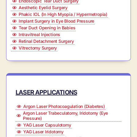
Endoscopic Tear Duct Surgery
Aesthetic Eyelid Surgery
Phakic IOL (In High Myopia / Hypermetropia)
Implant Surgery in Eye Blood Pressure
Tear Duct Opening in Babies
Intravitreal Injections
Retinal Detachment Surgery
Vitrectomy Surgery
LASER APPLICATIONS
Argon Laser Photocoagulation (Diabetes)
Argon Laser Trabeculatomy, Iridotomy (Eye
Pressure)
YAG Laser Capsulotomy
YAG Laser Iridotomy