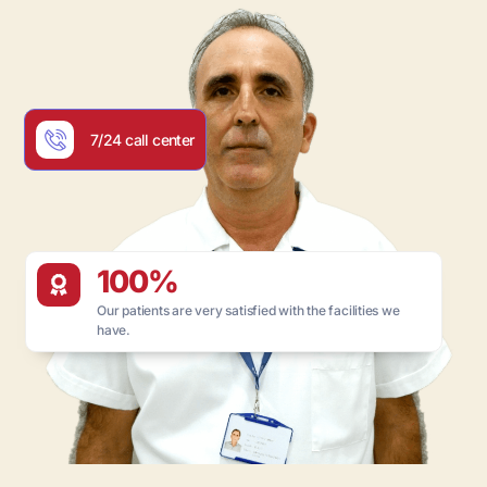
7/24 call center
100%
Our patients are very satisfied with the facilities we
have.