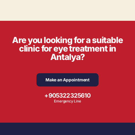
Are you looking for a suitable
clinic for eye treatment in
Antalya?
Make an Appointment
+905322325610
Emergency Line