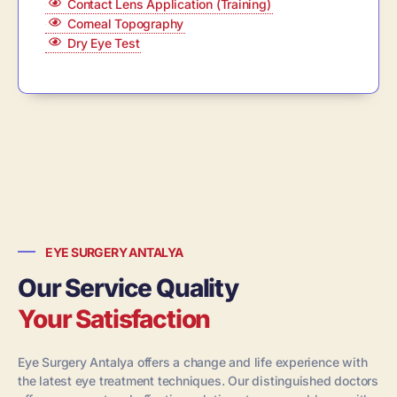
Contact Lens Application (Training)
Corneal Topography
Dry Eye Test
EYE SURGERY ANTALYA
Our Service Quality
Your Satisfaction
Eye Surgery Antalya offers a change and life experience with
the latest eye treatment techniques. Our distinguished doctors