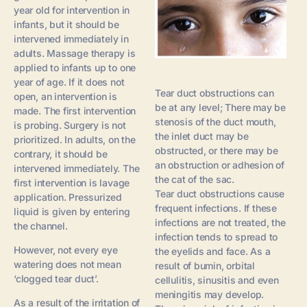
year old for intervention in
infants, but it should be
intervened immediately in
adults. Massage therapy is
applied to infants up to one
year of age. If it does not
Tear duct obstructions can
open, an intervention is
be at any level; There may be
made. The first intervention
stenosis of the duct mouth,
is probing. Surgery is not
the inlet duct may be
prioritized. In adults, on the
obstructed, or there may be
contrary, it should be
an obstruction or adhesion of
intervened immediately. The
the cat of the sac.
first intervention is lavage
Tear duct obstructions cause
application. Pressurized
frequent infections. If these
liquid is given by entering
infections are not treated, the
the channel.
infection tends to spread to
However, not every eye
the eyelids and face. As a
watering does not mean
result of bumin, orbital
‘clogged tear duct’.
cellulitis, sinusitis and even
meningitis may develop.
As a result of the irritation of